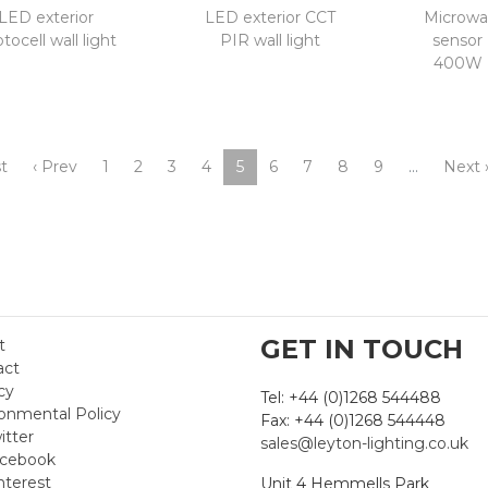
LED exterior
LED exterior CCT
Microwa
tocell wall light
PIR wall light
sensor
400W 
st
‹ Prev
1
2
3
4
5
6
7
8
9
…
Next 
GET IN TOUCH
t
act
cy
Tel: +44 (0)1268 544488
onmental Policy
Fax: +44 (0)1268 544448
itter
sales@leyton-lighting.co.uk
cebook
nterest
Unit 4 Hemmells Park