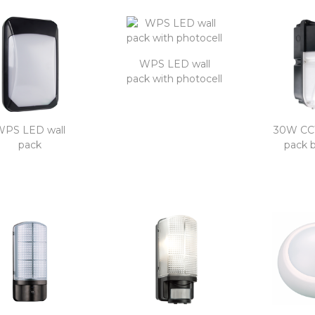
WPS LED wall
pack with photocell
WPS LED wall
30W CCT
pack
pack 