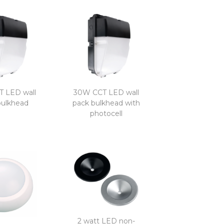
 LED wall
30W CCT LED wall
bulkhead
pack bulkhead with
photocell
2 watt LED non-