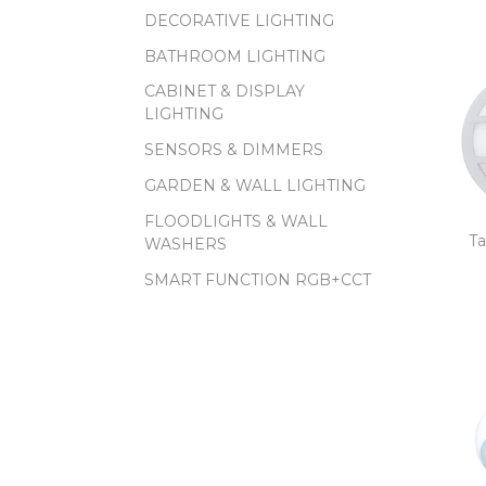
DECORATIVE LIGHTING
BATHROOM LIGHTING
CABINET & DISPLAY
LIGHTING
SENSORS & DIMMERS
GARDEN & WALL LIGHTING
FLOODLIGHTS & WALL
Ta
WASHERS
SMART FUNCTION RGB+CCT