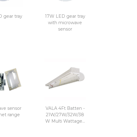
 gear tray
17W LED gear tray
with microwave
sensor
ve sensor
VALA 4Ft Batten -
met range
21W/27W/32W/38
W Multi Wattage...