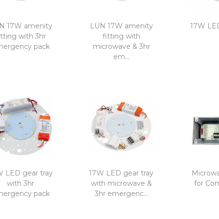
N 17W amenity
LUN 17W amenity
17W LED
itting with 3hr
fitting with
ergency pack
microwave & 3hr
em...
 LED gear tray
17W LED gear tray
Microwa
with 3hr
with microwave &
for Co
ergency pack
3hr emergenc...