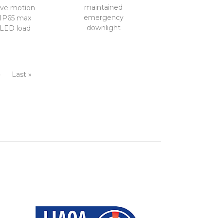
maintained
ve motion
emergency
 IP65 max
downlight
LED load
›
Last »