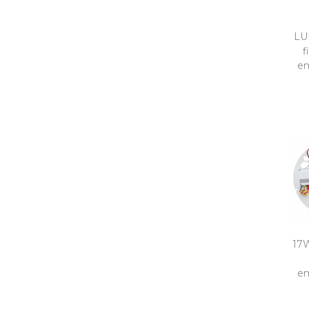
LU
f
em
17W
em