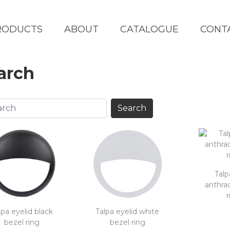
RODUCTS
ABOUT
CATALOGUE
CONT
arch
Talp
anthrac
r
lpa eyelid black
Talpa eyelid white
bezel ring
bezel ring