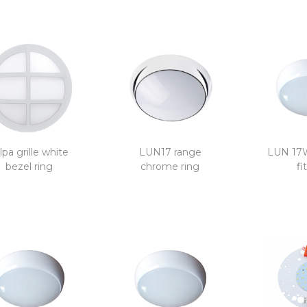
lpa grille white
LUN17 range
LUN 17
bezel ring
chrome ring
fi