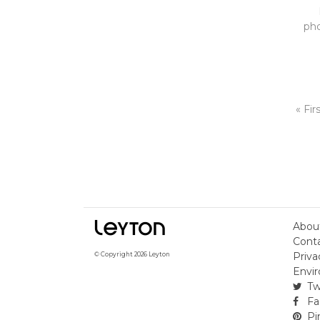
pho
« Fir
Abou
Cont
Priva
© Copyright 2026 Leyton
Envir
Tw
Fa
Pi