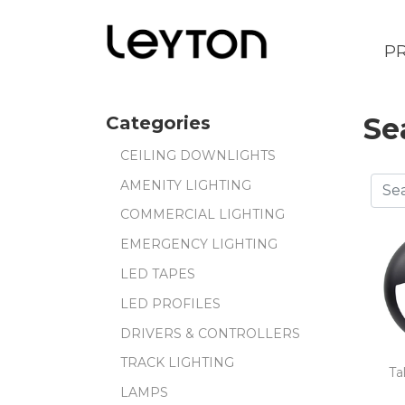
P
Se
Categories
CEILING DOWNLIGHTS
AMENITY LIGHTING
COMMERCIAL LIGHTING
EMERGENCY LIGHTING
LED TAPES
LED PROFILES
DRIVERS & CONTROLLERS
TRACK LIGHTING
Ta
LAMPS