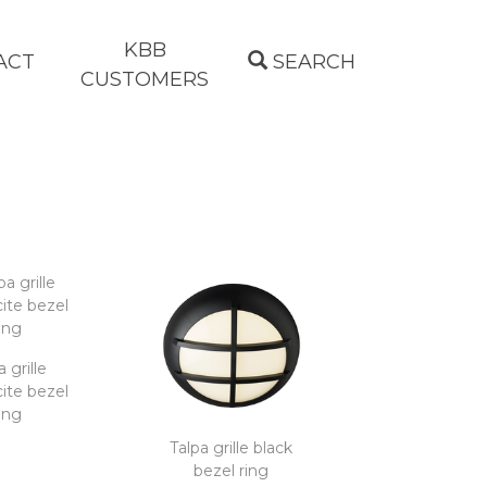
KBB
ACT
SEARCH
CUSTOMERS
a grille
ite bezel
ing
Talpa grille black
bezel ring