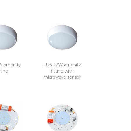
W amenity
LUN 17W amenity
tting
fitting with
microwave sensor