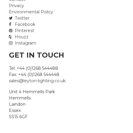
Privacy
Environmental Policy
Twitter
Facebook
Pinterest
Houzz
Instagram
GET IN TOUCH
Tel: +44 (0)1268 544488
Fax: +44 (0)1268 544448
sales@leyton-lighting.co.uk
Unit 4 Hemmells Park
Hemmells
Laindon
Essex
SS15 6GF