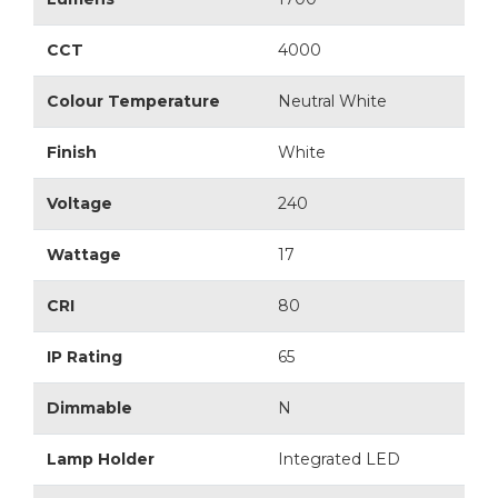
CCT
4000
Colour Temperature
Neutral White
Finish
White
Voltage
240
Wattage
17
CRI
80
IP Rating
65
Dimmable
N
Lamp Holder
Integrated LED