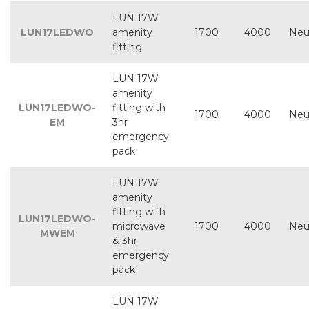
LUN 17W
LUN17LEDWO
amenity
1700
4000
Neu
fitting
LUN 17W
amenity
LUN17LEDWO-
fitting with
1700
4000
Neu
EM
3hr
emergency
pack
LUN 17W
amenity
fitting with
LUN17LEDWO-
microwave
1700
4000
Neu
MWEM
& 3hr
emergency
pack
LUN 17W