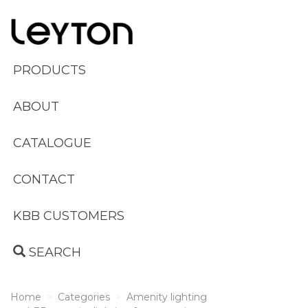
PRODUCTS
ABOUT
CATALOGUE
CONTACT
KBB CUSTOMERS
SEARCH
Home
Categories
Amenity lighting