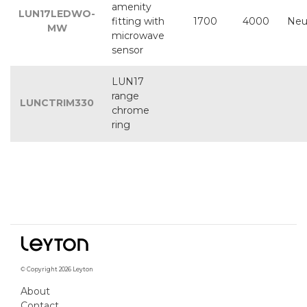
amenity
LUN17LEDWO-
fitting with
1700
4000
Neu
MW
microwave
sensor
LUN17
range
LUNCTRIM330
chrome
ring
© Copyright 2026 Leyton
About
Contact