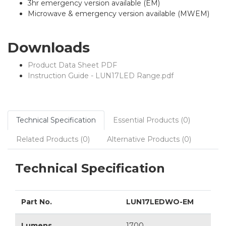
3hr emergency version available (EM)
Microwave & emergency version available (MWEM)
Downloads
Product Data Sheet PDF
Instruction Guide - LUN17LED Range.pdf
Technical Specification
Essential Products (0)
Related Products (0)
Alternative Products (0)
Technical Specification
Part No.
LUN17LEDWO-EM
Lumens
1700