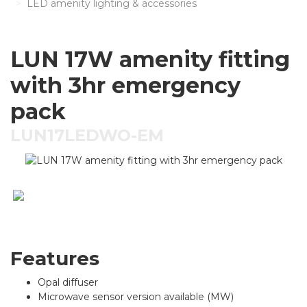
LED amenity lighting & accessories
LUN 17W amenity fitting
with 3hr emergency
pack
LUN17LEDWO-EM
Features
Opal diffuser
Microwave sensor version available (MW)