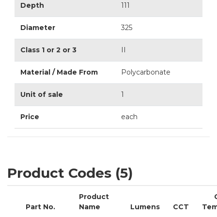
Depth
111
Diameter
325
Class 1 or 2 or 3
II
Material / Made From
Polycarbonate
Unit of sale
1
Price
each
Product Codes (5)
Product
Part No.
Name
Lumens
CCT
Tem