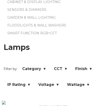
CABINET & DISPLAY LIGHTING
SENSORS & DIMMERS
GARDEN & WALL LIGHTING
FLOODLIGHTS & WALL WASHERS
SMART FUNCTION RGB+CCT
Lamps
Category ▾
CCT ▾
Finish ▾
Filter by:
IP Rating ▾
Voltage ▾
Wattage ▾