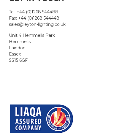
Tel: +44 (0)1268 544488
Fax: +44 (0)1268 544448
sales@leyton-lighting.co.uk
Unit 4 Hemmells Park
Hemmells
Laindon
Essex
SS15 6GF