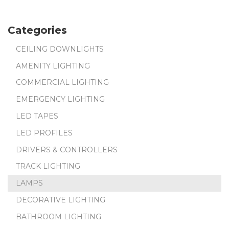
Categories
CEILING DOWNLIGHTS
AMENITY LIGHTING
COMMERCIAL LIGHTING
EMERGENCY LIGHTING
LED TAPES
LED PROFILES
DRIVERS & CONTROLLERS
TRACK LIGHTING
LAMPS
DECORATIVE LIGHTING
BATHROOM LIGHTING