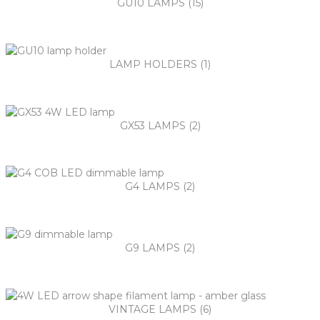
GU10 LAMPS (15)
LAMP HOLDERS (1)
GX53 LAMPS (2)
G4 LAMPS (2)
G9 LAMPS (2)
VINTAGE LAMPS (6)