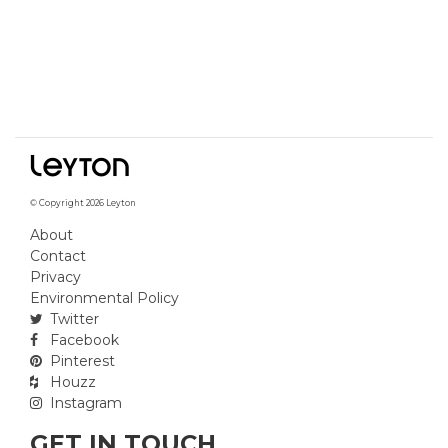
© Copyright 2026 Leyton
About
Contact
Privacy
Environmental Policy
Twitter
Facebook
Pinterest
Houzz
Instagram
GET IN TOUCH