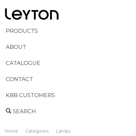
PRODUCTS
ABOUT
CATALOGUE
CONTACT
KBB CUSTOMERS
SEARCH
Home
Categories
Lamps