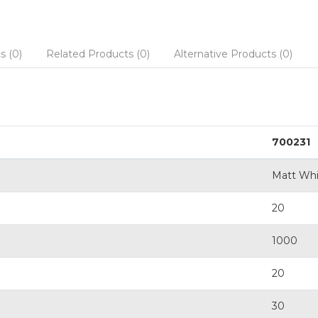
s (0)
Related Products (0)
Alternative Products (0)
700231
Matt Whi
20
1000
20
30