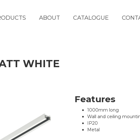
RODUCTS
ABOUT
CATALOGUE
CONT
MATT WHITE
Features
1000mm long
Wall and ceiling mounti
IP20
Metal