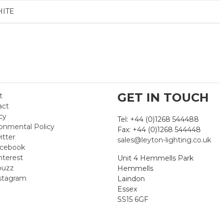
HITE
GET IN TOUCH
t
act
cy
Tel: +44 (0)1268 544488
onmental Policy
Fax: +44 (0)1268 544448
itter
sales@leyton-lighting.co.uk
cebook
nterest
Unit 4 Hemmells Park
uzz
Hemmells
stagram
Laindon
Essex
SS15 6GF