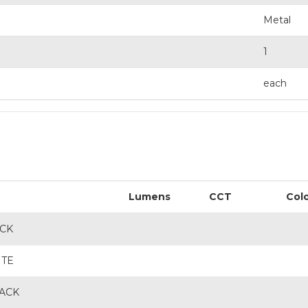
Metal
1
each
Lumens
CCT
Col
ACK
ITE
LACK