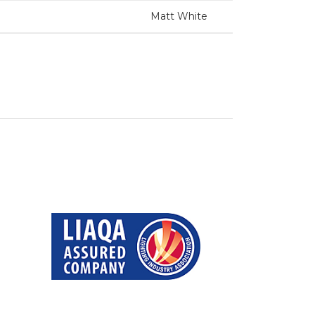
Matt White