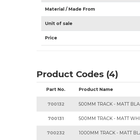
Material / Made From
Unit of sale
Price
Product Codes (4)
Part No.
Product Name
700132
500MM TRACK - MATT BL
700131
500MM TRACK - MATT WH
700232
1000MM TRACK - MATT B