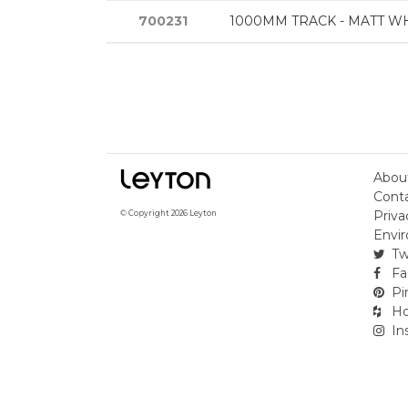
700231
1000MM TRACK - MATT W
Abou
Cont
Priva
© Copyright 2026 Leyton
Envir
Tw
Fa
Pi
Ho
In