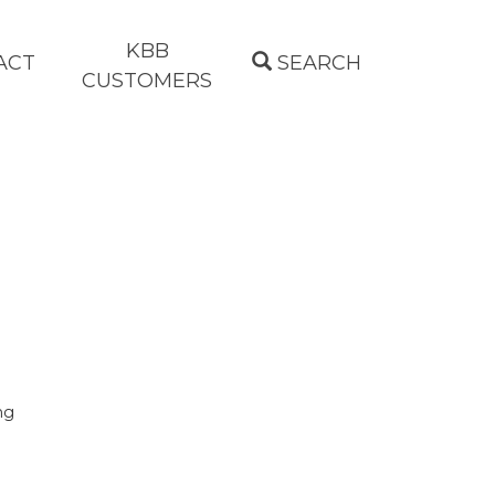
KBB
ACT
SEARCH
CUSTOMERS
ng