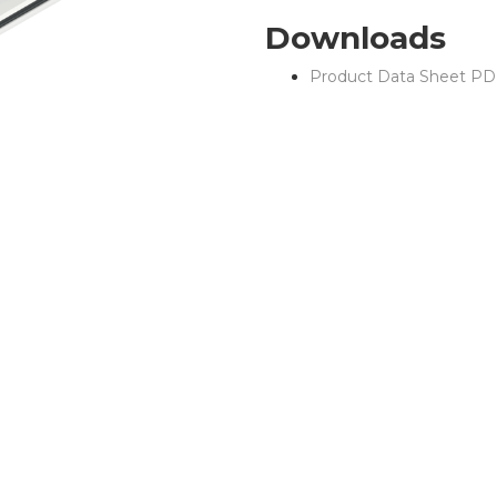
Downloads
Product Data Sheet PD