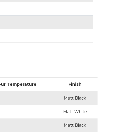
our Temperature
Finish
Matt Black
Matt White
Matt Black