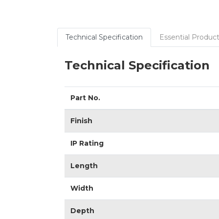
Technical Specification
Essential Product
Technical Specification
Part No.
Finish
IP Rating
Length
Width
Depth