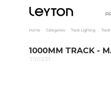
P
Home
Categories
Track Lighting
Track
1000MM TRACK - 
700231