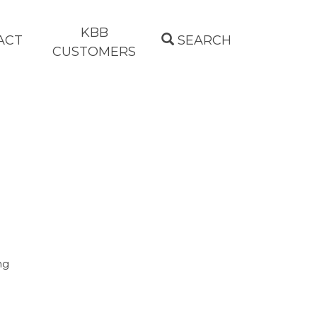
KBB
ACT
SEARCH
CUSTOMERS
ng