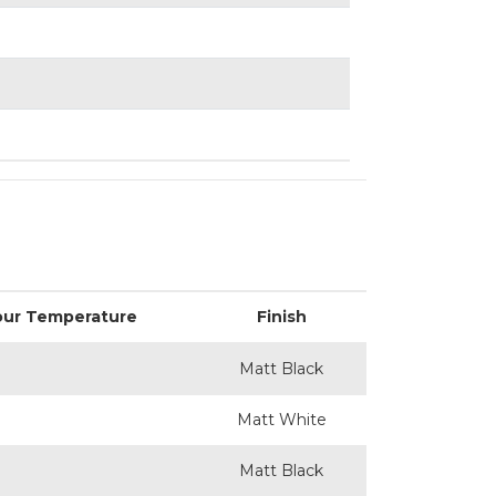
our Temperature
Finish
Matt Black
Matt White
Matt Black