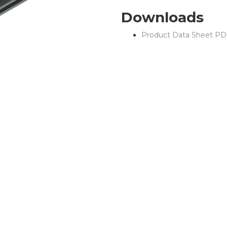
Downloads
Product Data Sheet PD