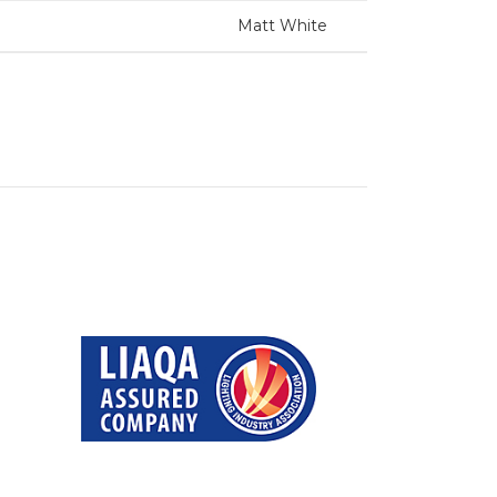
Matt White