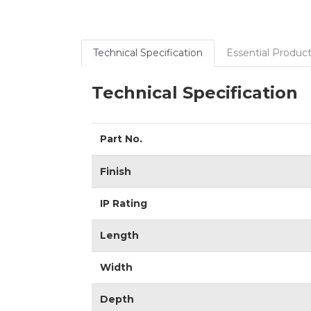
Technical Specification
Essential Product
Technical Specification
Part No.
Finish
IP Rating
Length
Width
Depth