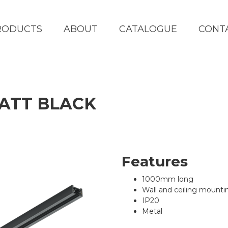
RODUCTS
ABOUT
CATALOGUE
CONT
MATT BLACK
Features
1000mm long
Wall and ceiling mounti
IP20
Metal