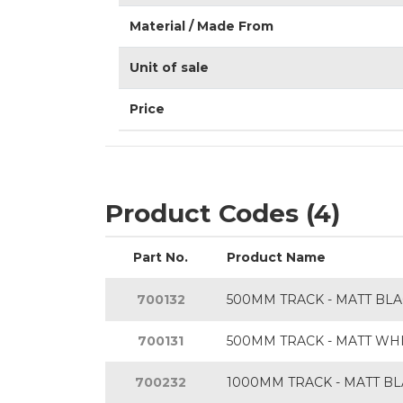
Material / Made From
Unit of sale
Price
Product Codes (4)
Part No.
Product Name
700132
500MM TRACK - MATT BL
700131
500MM TRACK - MATT WH
700232
1000MM TRACK - MATT B