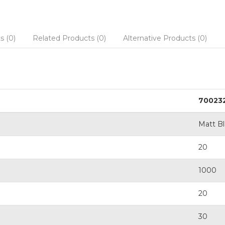
s (0)
Related Products (0)
Alternative Products (0)
70023
Matt B
20
1000
20
30