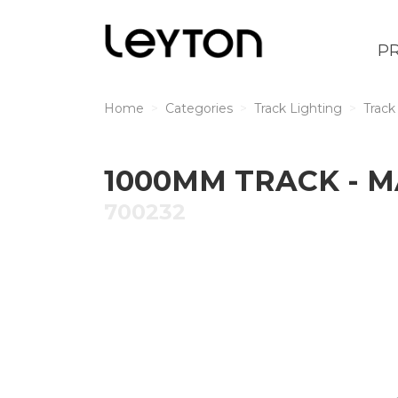
P
Home
Categories
Track Lighting
Track
1000MM TRACK - 
700232