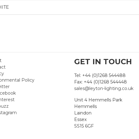
HITE
GET IN TOUCH
t
act
cy
Tel: +44 (0)1268 544488
onmental Policy
Fax: +44 (0)1268 544448
itter
sales@leyton-lighting.co.uk
cebook
nterest
Unit 4 Hemmells Park
uzz
Hemmells
stagram
Laindon
Essex
SS15 6GF