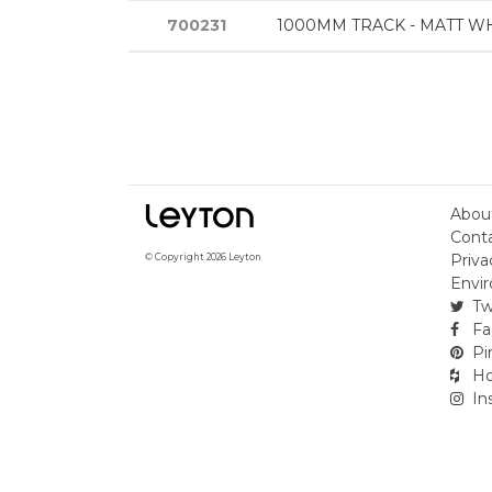
700231
1000MM TRACK - MATT W
Abou
Cont
Priva
© Copyright 2026 Leyton
Envir
Tw
Fa
Pi
Ho
In