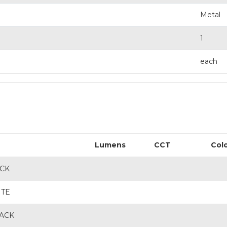
Metal
1
each
Lumens
CCT
Col
ACK
ITE
LACK