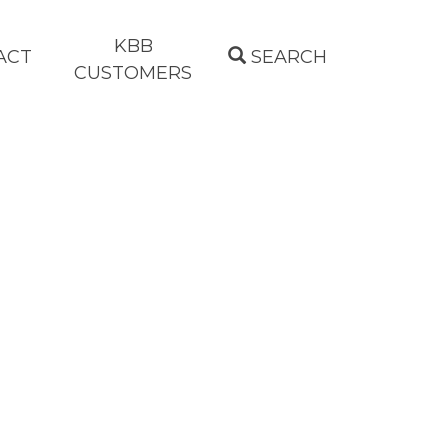
KBB
ACT
SEARCH
CUSTOMERS