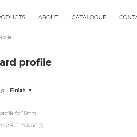
RODUCTS
ABOUT
CATALOGUE
CONT
rofile
ard profile
Finish ▾
by:
PROFILE RANGE (2)