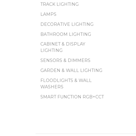
TRACK LIGHTING
LAMPS
DECORATIVE LIGHTING
BATHROOM LIGHTING
CABINET & DISPLAY
LIGHTING
SENSORS & DIMMERS
GARDEN & WALL LIGHTING
FLOODLIGHTS & WALL
WASHERS
SMART FUNCTION RGB+CCT