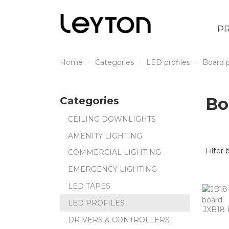
P
Home
Categories
LED profiles
Board p
Bo
Categories
CEILING DOWNLIGHTS
AMENITY LIGHTING
Filter 
COMMERCIAL LIGHTING
EMERGENCY LIGHTING
LED TAPES
LED PROFILES
JXB18 
DRIVERS & CONTROLLERS