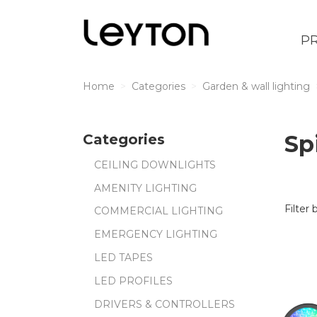
P
Home
Categories
Garden & wall lighting
Sp
Categories
CEILING DOWNLIGHTS
AMENITY LIGHTING
Filter 
COMMERCIAL LIGHTING
EMERGENCY LIGHTING
LED TAPES
LED PROFILES
DRIVERS & CONTROLLERS