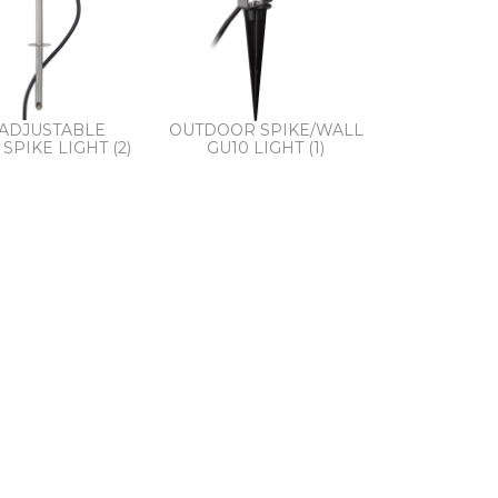
 ADJUSTABLE
OUTDOOR SPIKE/WALL
SPIKE LIGHT (2)
GU10 LIGHT (1)