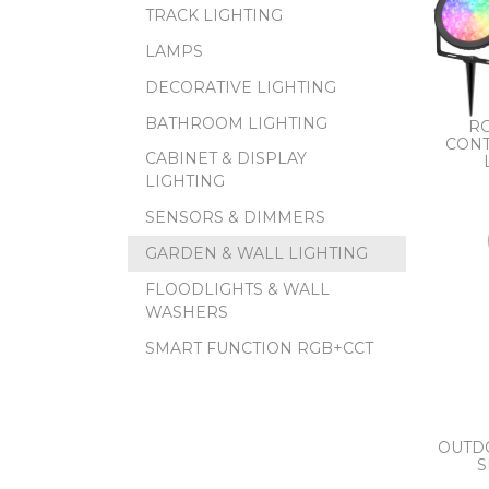
TRACK LIGHTING
LAMPS
DECORATIVE LIGHTING
BATHROOM LIGHTING
RG
CONT
CABINET & DISPLAY
LIGHTING
SENSORS & DIMMERS
GARDEN & WALL LIGHTING
FLOODLIGHTS & WALL
WASHERS
SMART FUNCTION RGB+CCT
OUTD
S