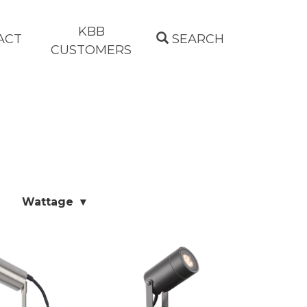
KBB
ACT
SEARCH
CUSTOMERS
Wattage ▾