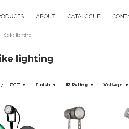
RODUCTS
ABOUT
CATALOGUE
CONT
Spike lighting
ike lighting
CCT ▾
Finish ▾
IP Rating ▾
Voltage ▾
by: