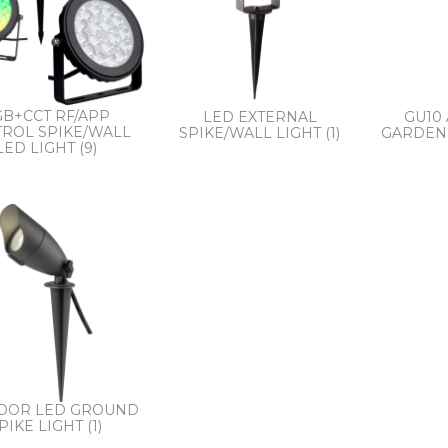
B+CCT RF/APP
LED EXTERNAL
GU10
ROL SPIKE/WALL
SPIKE/WALL LIGHT (1)
GARDEN 
LED LIGHT (9)
OOR LED GROUND
PIKE LIGHT (1)