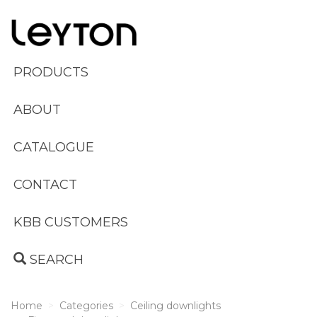
PRODUCTS
ABOUT
CATALOGUE
CONTACT
KBB CUSTOMERS
SEARCH
Home
Categories
Ceiling downlights