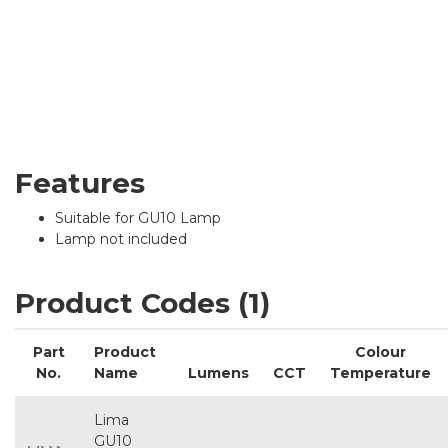
Features
Suitable for GU10 Lamp
Lamp not included
Product Codes (1)
Part
Product
Colour
No.
Name
Lumens
CCT
Temperature
Lima
GU10