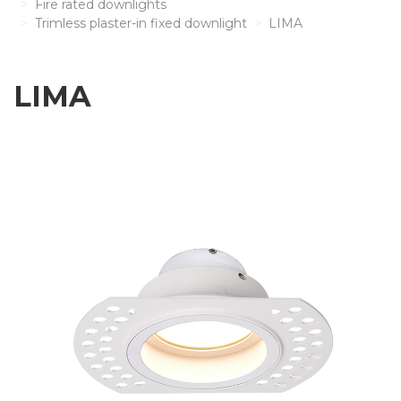
Fire rated downlights
Trimless plaster-in fixed downlight
LIMA
LIMA