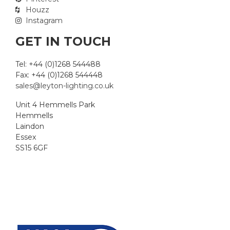
Houzz
Instagram
GET IN TOUCH
Tel: +44 (0)1268 544488
Fax: +44 (0)1268 544448
sales@leyton-lighting.co.uk
Unit 4 Hemmells Park
Hemmells
Laindon
Essex
SS15 6GF