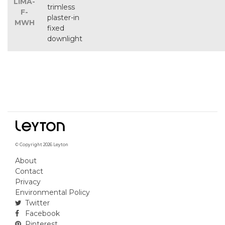
LIMA-
trimless
F-
plaster-in
MWH
fixed
downlight
© Copyright 2026 Leyton
About
Contact
Privacy
Environmental Policy
Twitter
Facebook
Pinterest