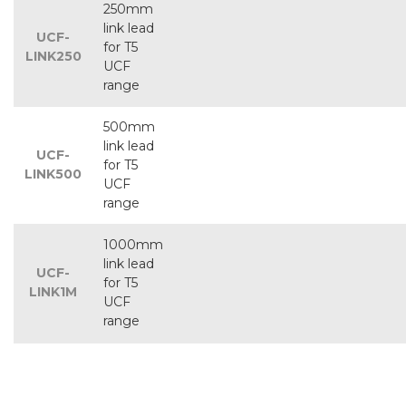
250mm
link lead
UCF-
for T5
LINK250
UCF
range
500mm
link lead
UCF-
for T5
LINK500
UCF
range
1000mm
link lead
UCF-
for T5
LINK1M
UCF
range