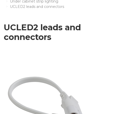
Under cabinet strip lighting
UCLED2 leads and connectors
UCLED2 leads and
connectors