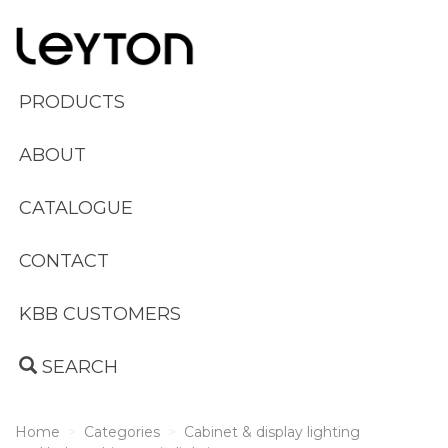
PRODUCTS
ABOUT
CATALOGUE
CONTACT
KBB CUSTOMERS
SEARCH
Home
Categories
Cabinet & display lighting