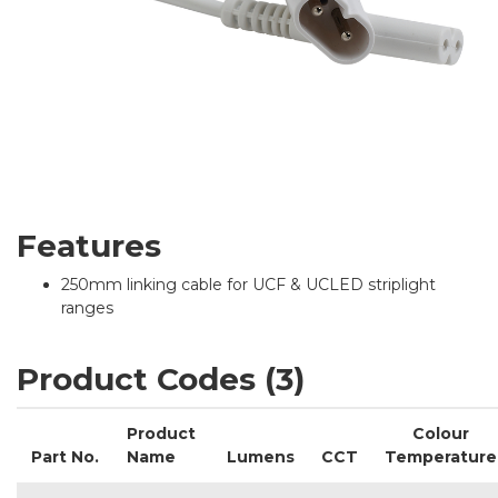
Features
250mm linking cable for UCF & UCLED striplight
ranges
Product Codes (3)
Product
Colour
Part No.
Name
Lumens
CCT
Temperature