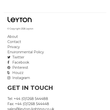
© Copyright 2026 Leyton
About
Contact
Privacy
Environmental Policy
Twitter
Facebook
Pinterest
Houzz
Instagram
GET IN TOUCH
Tel: +44 (0)1268 544488
Fax: +44 (0)1268 544448
sales@leyton-lighting.co.uk