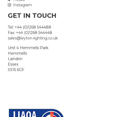
Instagram
GET IN TOUCH
Tel: +44 (0)1268 544488
Fax: +44 (0)1268 544448
sales@leyton-lighting.co.uk
Unit 4 Hemmells Park
Hemmells
Laindon
Essex
SS15 6GF