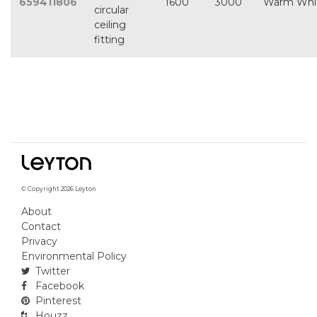
659411806
1600
3000
Warm Whi
circular
ceiling
fitting
© Copyright 2026 Leyton
About
Contact
Privacy
Environmental Policy
Twitter
Facebook
Pinterest
Houzz