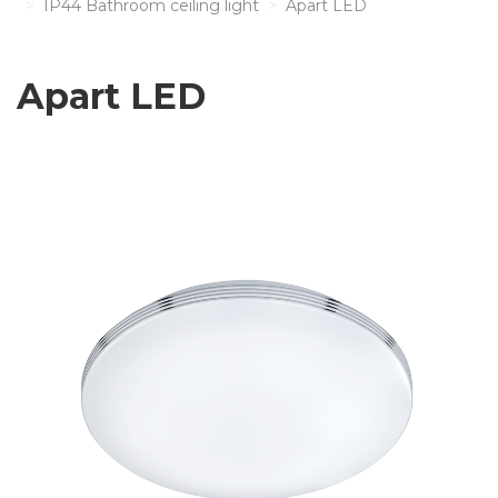
IP44 Bathroom ceiling light
Apart LED
Apart LED