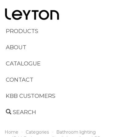
PRODUCTS
ABOUT
CATALOGUE
CONTACT
KBB CUSTOMERS
SEARCH
Home
Categories
Bathroom lighting