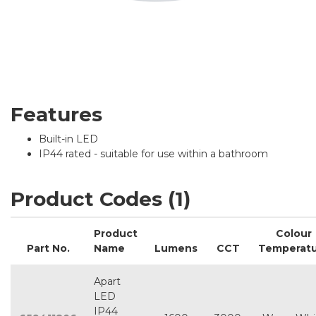
Features
Built-in LED
IP44 rated - suitable for use within a bathroom
Product Codes (1)
Product
Colour
Part No.
Name
Lumens
CCT
Temperat
Apart
LED
IP44