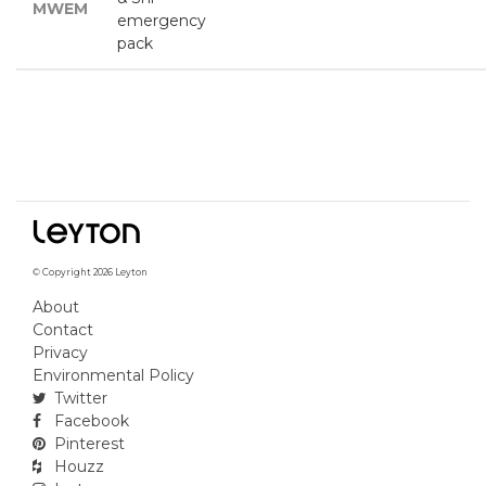
MWEM
emergency
pack
© Copyright 2026 Leyton
About
Contact
Privacy
Environmental Policy
Twitter
Facebook
Pinterest
Houzz