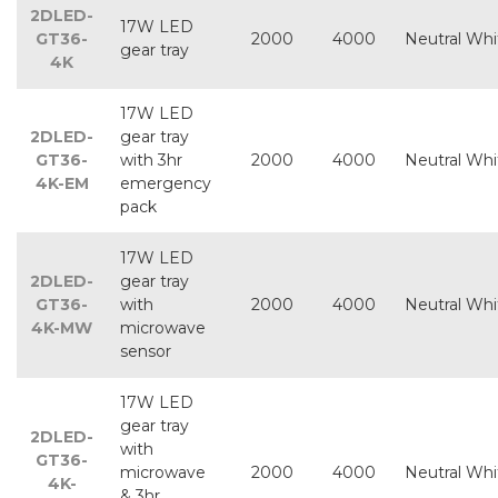
2DLED-
17W LED
GT36-
2000
4000
Neutral Whi
gear tray
4K
17W LED
2DLED-
gear tray
GT36-
with 3hr
2000
4000
Neutral Whi
4K-EM
emergency
pack
17W LED
2DLED-
gear tray
GT36-
with
2000
4000
Neutral Whi
4K-MW
microwave
sensor
17W LED
gear tray
2DLED-
with
GT36-
microwave
2000
4000
Neutral Whi
4K-
& 3hr