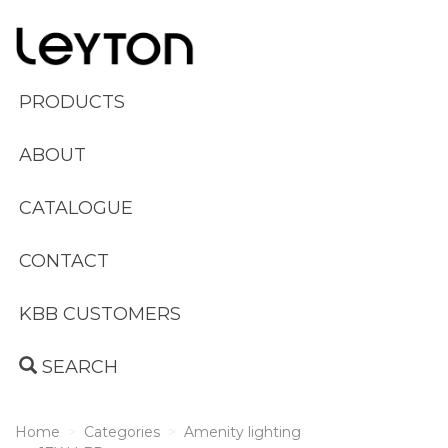
PRODUCTS
ABOUT
CATALOGUE
CONTACT
KBB CUSTOMERS
SEARCH
Home
Categories
Amenity lighting