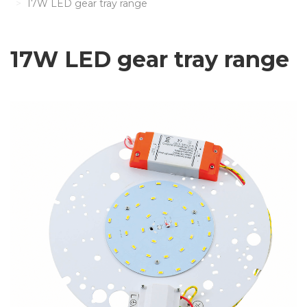
17W LED gear tray range
17W LED gear tray range