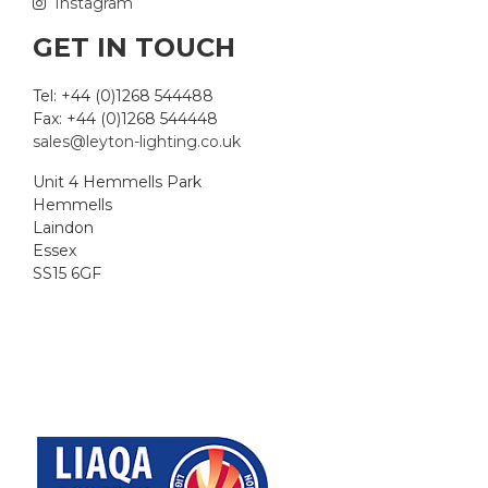
Instagram
GET IN TOUCH
Tel: +44 (0)1268 544488
Fax: +44 (0)1268 544448
sales@leyton-lighting.co.uk
Unit 4 Hemmells Park
Hemmells
Laindon
Essex
SS15 6GF