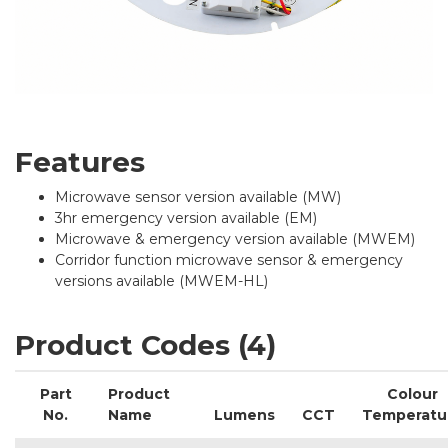
Features
Microwave sensor version available (MW)
3hr emergency version available (EM)
Microwave & emergency version available (MWEM)
Corridor function microwave sensor & emergency
versions available (MWEM-HL)
Product Codes (4)
Part
Product
Colour
No.
Name
Lumens
CCT
Temperatu