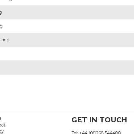
g
ng
 ring
g
GET IN TOUCH
t
act
cy
Tel: +44 (0)1268 544488