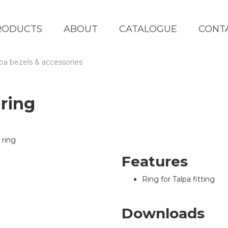
RODUCTS
ABOUT
CATALOGUE
CONT
lpa bezels & accessories
ring
Features
Ring for Talpa fitting
Downloads