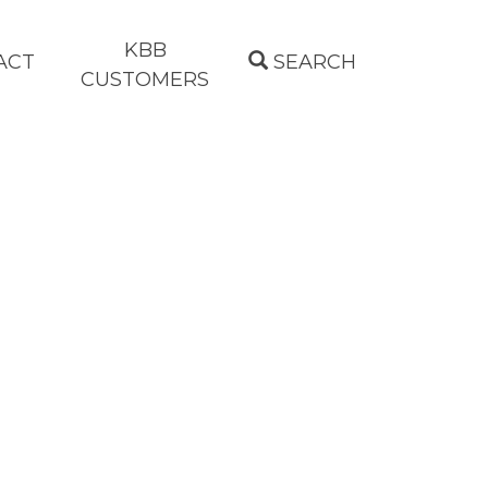
KBB
ACT
SEARCH
CUSTOMERS