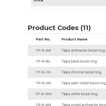
Price
Product Codes (11)
Part No.
Product Name
TP-R-AN
Talpa anthracite bezel ring
TP-R-BL
Talpa black bezel ring
TP-R-CH
Talpa chrome bezel ring
TP-R-SN
Talpa satin nickel bezel rin
TP-R-WH
Talpa white bezel ring
TP-E-AN
Talpa eyelid anthracite beze