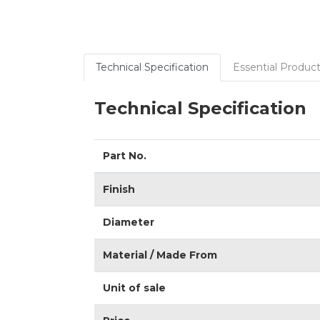
Technical Specification
Essential Product
Technical Specification
Part No.
Finish
Diameter
Material / Made From
Unit of sale