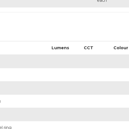
each
Lumens
CCT
Colour
g
l ring