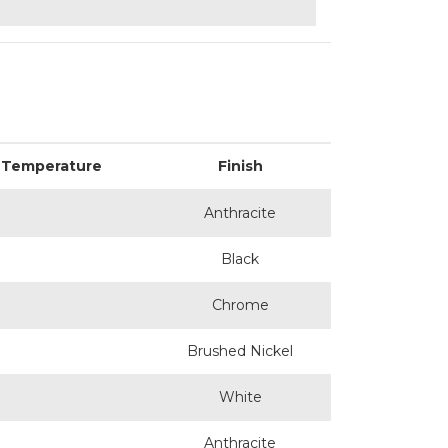
 Temperature
Finish
Anthracite
Black
Chrome
Brushed Nickel
White
Anthracite