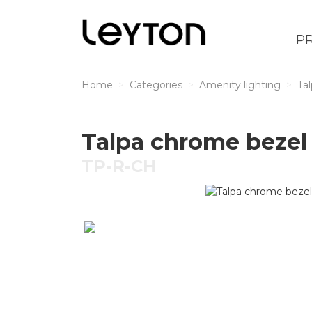
P
Home
Categories
Amenity lighting
Ta
Talpa chrome bezel 
TP-R-CH