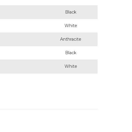
Black
White
Anthracite
Black
White