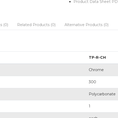
Product Data Sheet PD
s (0)
Related Products (0)
Alternative Products (0)
TP-R-CH
Chrome
300
Polycarbonate
1