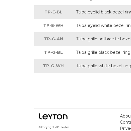
TP-E-BL
Talpa eyelid black bezel rin
TP-E-WH
Talpa eyelid white bezel ri
TP-G-AN
Talpa grille anthracite bezel
TP-G-BL
Talpa grille black bezel ring
TP-G-WH
Talpa grille white bezel rin
Abou
Cont
Priva
© Copyright 2026 Leyton