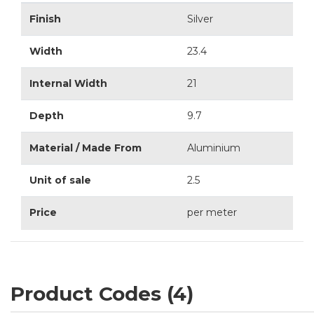
Finish
Silver
Width
23.4
Internal Width
21
Depth
9.7
Material / Made From
Aluminium
Unit of sale
2.5
Price
per meter
Product Codes (4)