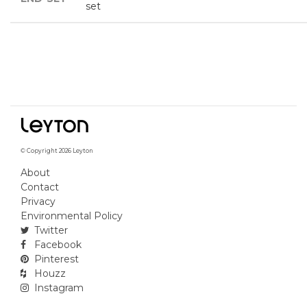
set
© Copyright 2026 Leyton
About
Contact
Privacy
Environmental Policy
Twitter
Facebook
Pinterest
Houzz
Instagram