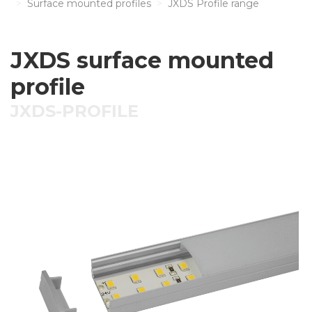
Surface mounted profiles
JXDS Profile range
JXDS surface mounted
profile
JXDS-PROFILE