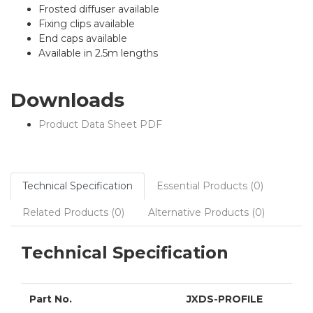
Frosted diffuser available
Fixing clips available
End caps available
Available in 2.5m lengths
Downloads
Product Data Sheet PDF
Technical Specification
Essential Products (0)
Related Products (0)
Alternative Products (0)
Technical Specification
Part No.
JXDS-PROFILE