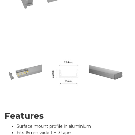
Features
Surface mount profile in aluminium
Fits 15mm wide LED tape