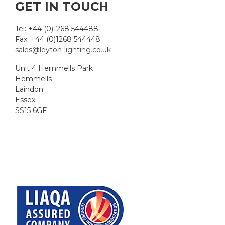
GET IN TOUCH
Tel: +44 (0)1268 544488
Fax: +44 (0)1268 544448
sales@leyton-lighting.co.uk
Unit 4 Hemmells Park
Hemmells
Laindon
Essex
SS15 6GF