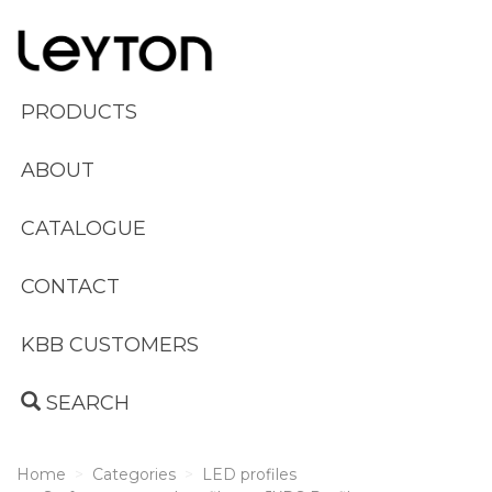
PRODUCTS
ABOUT
CATALOGUE
CONTACT
KBB CUSTOMERS
SEARCH
Home
Categories
LED profiles