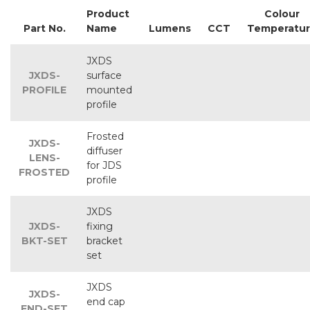
Product
Colour
Part No.
Name
Lumens
CCT
Temperatu
JXDS
JXDS-
surface
PROFILE
mounted
profile
Frosted
JXDS-
diffuser
LENS-
for JDS
FROSTED
profile
JXDS
JXDS-
fixing
BKT-SET
bracket
set
JXDS
JXDS-
end cap
END-SET