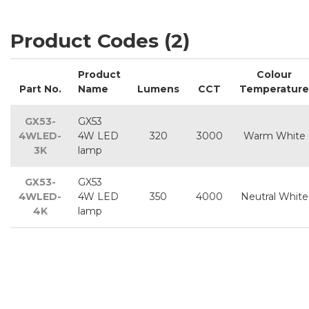
Product Codes (2)
Product
Colour
Part No.
Name
Lumens
CCT
Temperature
GX53-
GX53
4WLED-
4W LED
320
3000
Warm White
3K
lamp
GX53-
GX53
4WLED-
4W LED
350
4000
Neutral White
4K
lamp