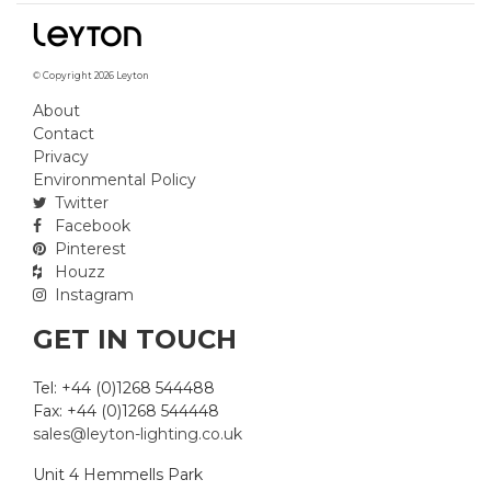
© Copyright 2026 Leyton
About
Contact
Privacy
Environmental Policy
Twitter
Facebook
Pinterest
Houzz
Instagram
GET IN TOUCH
Tel: +44 (0)1268 544488
Fax: +44 (0)1268 544448
sales@leyton-lighting.co.uk
Unit 4 Hemmells Park