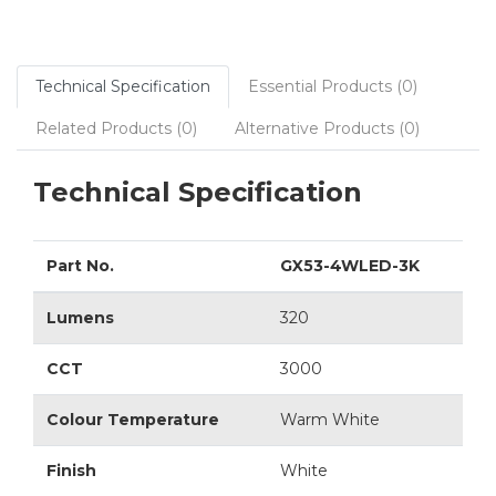
Technical Specification
Essential Products (0)
Related Products (0)
Alternative Products (0)
Technical Specification
Part No.
GX53-4WLED-3K
Lumens
320
CCT
3000
Colour Temperature
Warm White
Finish
White