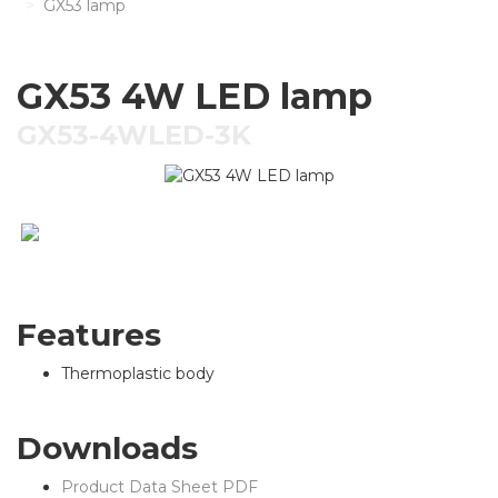
GX53 lamp
GX53 4W LED lamp
GX53-4WLED-3K
Features
Thermoplastic body
Downloads
Product Data Sheet PDF