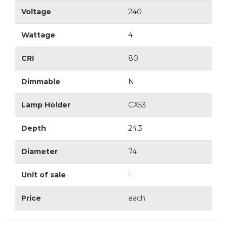
Voltage
240
Wattage
4
CRI
80
Dimmable
N
Lamp Holder
GX53
Depth
24.3
Diameter
74
Unit of sale
1
Price
each