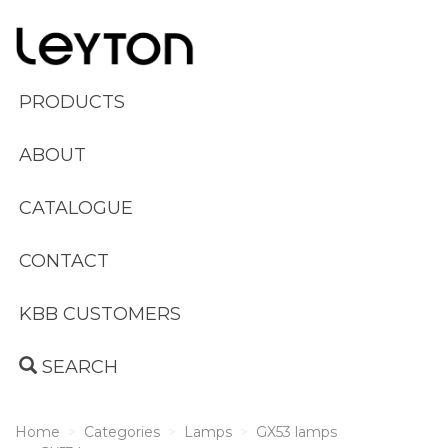
PRODUCTS
ABOUT
CATALOGUE
CONTACT
KBB CUSTOMERS
SEARCH
Home
Categories
Lamps
GX53 lamps