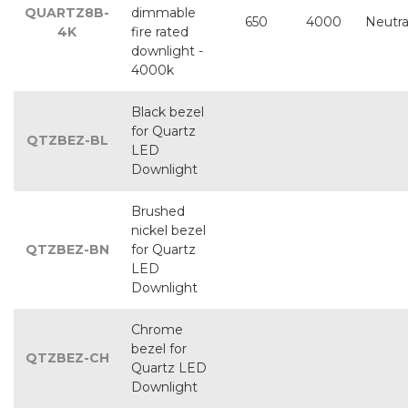
QUARTZ8B-
dimmable
650
4000
Neutra
4K
fire rated
downlight -
4000k
Black bezel
for Quartz
QTZBEZ-BL
LED
Downlight
Brushed
nickel bezel
QTZBEZ-BN
for Quartz
LED
Downlight
Chrome
bezel for
QTZBEZ-CH
Quartz LED
Downlight