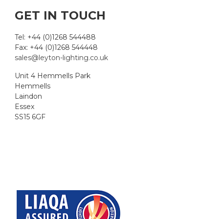
GET IN TOUCH
Tel: +44 (0)1268 544488
Fax: +44 (0)1268 544448
sales@leyton-lighting.co.uk
Unit 4 Hemmells Park
Hemmells
Laindon
Essex
SS15 6GF