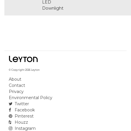
LED
Downlight
© Copyright 2026 Leyton
About
Contact
Privacy
Environmental Policy
Twitter
Facebook
Pinterest
Houzz
Instagram