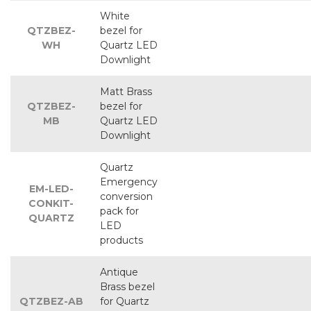
White
QTZBEZ-
bezel for
WH
Quartz LED
Downlight
Matt Brass
QTZBEZ-
bezel for
MB
Quartz LED
Downlight
Quartz
Emergency
EM-LED-
conversion
CONKIT-
pack for
QUARTZ
LED
products
Antique
Brass bezel
QTZBEZ-AB
for Quartz