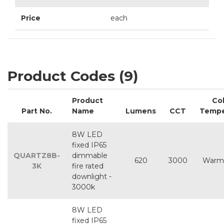
Price
each
Product Codes (9)
Product
Co
Part No.
Name
Lumens
CCT
Tempe
8W LED
fixed IP65
QUARTZ8B-
dimmable
620
3000
Warm
3K
fire rated
downlight -
3000k
8W LED
fixed IP65