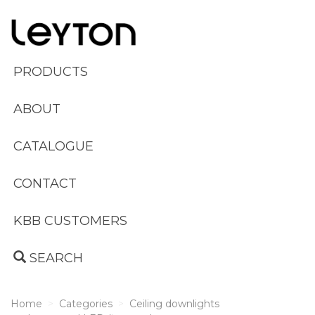
PRODUCTS
ABOUT
CATALOGUE
CONTACT
KBB CUSTOMERS
SEARCH
Home
Categories
Ceiling downlights