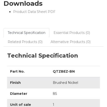
Downloads
Product Data Sheet PDF
Technical Specification
Essential Products (0)
Related Products (0)
Alternative Products (0)
Technical Specification
Part No.
QTZBEZ-BN
Finish
Brushed Nickel
Diameter
85
Unit of sale
1