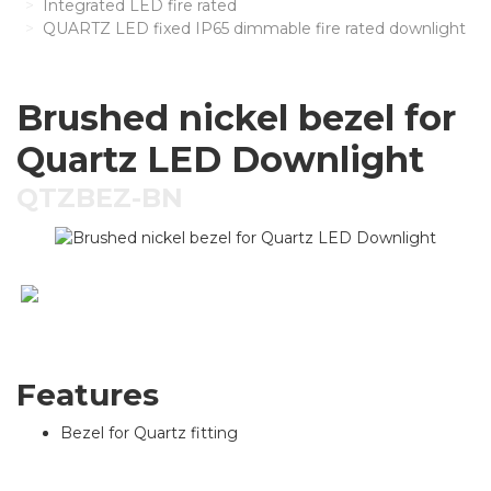
Integrated LED fire rated
QUARTZ LED fixed IP65 dimmable fire rated downlight
Brushed nickel bezel for
Quartz LED Downlight
QTZBEZ-BN
Features
Bezel for Quartz fitting