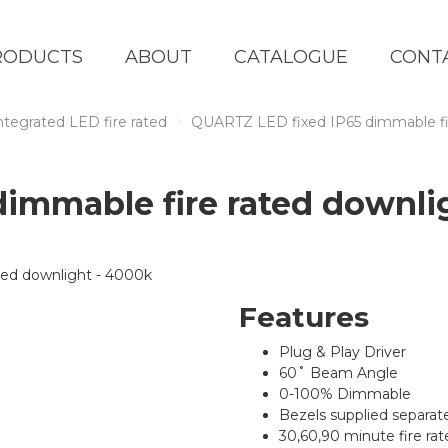
RODUCTS
ABOUT
CATALOGUE
CONT
ntegrated LED fire rated
QUARTZ LED fixed IP65 dimmable fi
dimmable fire rated downli
Features
Plug & Play Driver
60˚ Beam Angle
0-100% Dimmable
Bezels supplied separat
30,60,90 minute fire rate