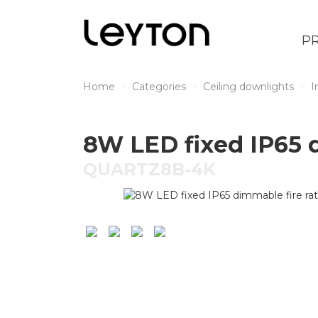
P
Home
Categories
Ceiling downlights
I
8W LED fixed IP65 
QUARTZ8B-4K