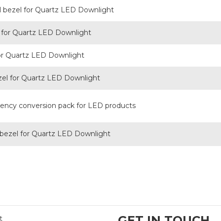
l bezel for Quartz LED Downlight
for Quartz LED Downlight
or Quartz LED Downlight
zel for Quartz LED Downlight
ncy conversion pack for LED products
 bezel for Quartz LED Downlight
GET IN TOUCH
t