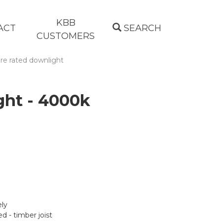
KBB
ACT
SEARCH
CUSTOMERS
re rated downlight
ght - 4000k
ely
d - timber joist