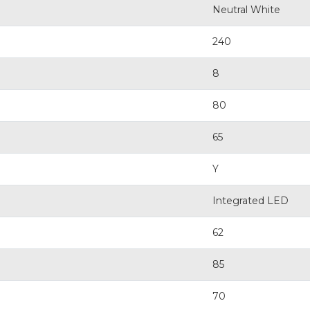
Neutral White
240
8
80
65
Y
Integrated LED
62
85
70