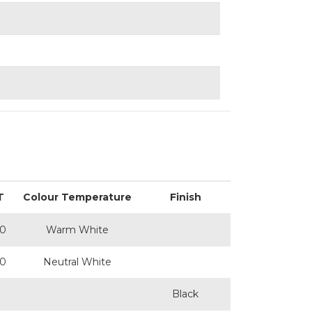
T
Colour Temperature
Finish
0
Warm White
0
Neutral White
Black