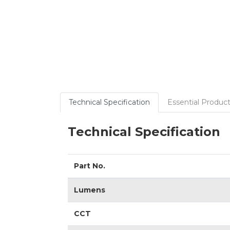
Technical Specification
Essential Product
Technical Specification
Part No.
Lumens
CCT