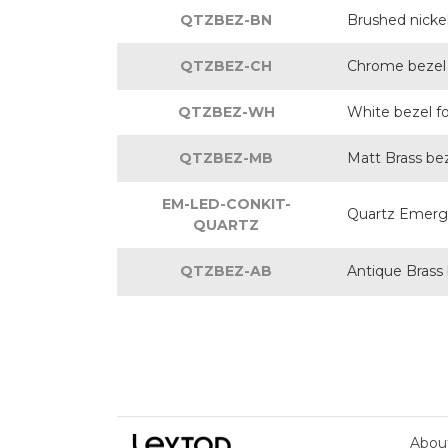
QTZBEZ-BN
Brushed nicke
QTZBEZ-CH
Chrome bezel 
QTZBEZ-WH
White bezel f
QTZBEZ-MB
Matt Brass be
EM-LED-CONKIT-
Quartz Emerge
QUARTZ
QTZBEZ-AB
Antique Brass
Abou