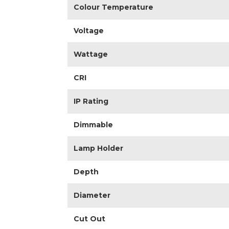
Colour Temperature
Voltage
Wattage
CRI
IP Rating
Dimmable
Lamp Holder
Depth
Diameter
Cut Out