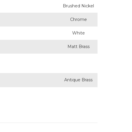
Brushed Nickel
Chrome
White
Matt Brass
Antique Brass