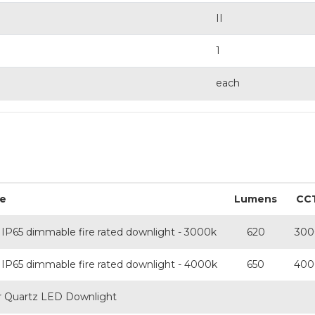
II
1
each
e
Lumens
CC
IP65 dimmable fire rated downlight - 3000k
620
300
IP65 dimmable fire rated downlight - 4000k
650
400
or Quartz LED Downlight