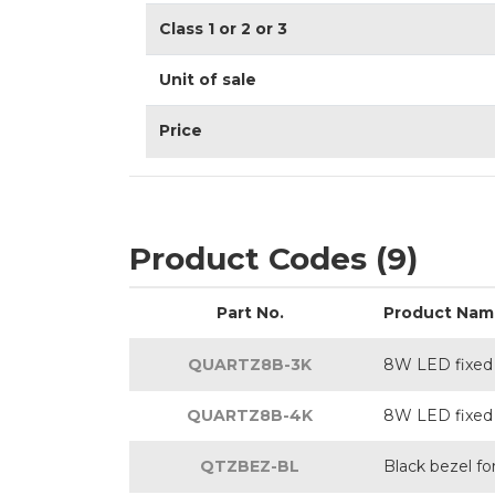
Class 1 or 2 or 3
Unit of sale
Price
Product Codes (9)
Part No.
Product Nam
QUARTZ8B-3K
8W LED fixed 
QUARTZ8B-4K
8W LED fixed 
QTZBEZ-BL
Black bezel f