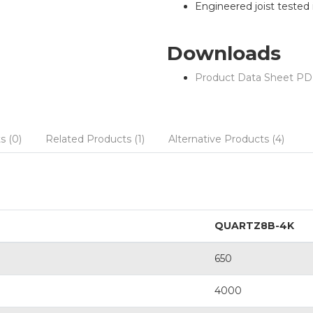
Engineered joist tested in
Downloads
Product Data Sheet PD
s (0)
Related Products (1)
Alternative Products (4)
QUARTZ8B-4K
650
4000