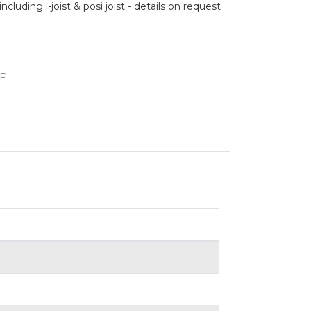
cluding i-joist & posi joist - details on request
F