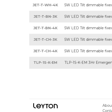
JET-T-WH-4K
5W LED Tilt dimmable fixed 
JET-T-BN-3K
5W LED Tilt dimmable fixed 
JET-T-BN-4K
5W LED Tilt dimmable fixed 
JET-T-CH-3K
5W LED Tilt dimmable fixed
JET-T-CH-4K
5W LED Tilt dimmable fixed
TLP-1S-K-EM
TLP-1S-K-EM 3Hr Emergenc
Abou
Cont