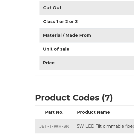
Cut Out
Class 1 or 2 or 3
Material / Made From
Unit of sale
Price
Product Codes (7)
Part No.
Product Name
JET-T-WH-3K
5W LED Tilt dimmable fixed 