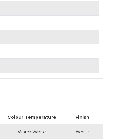
Colour Temperature
Finish
Warm White
White