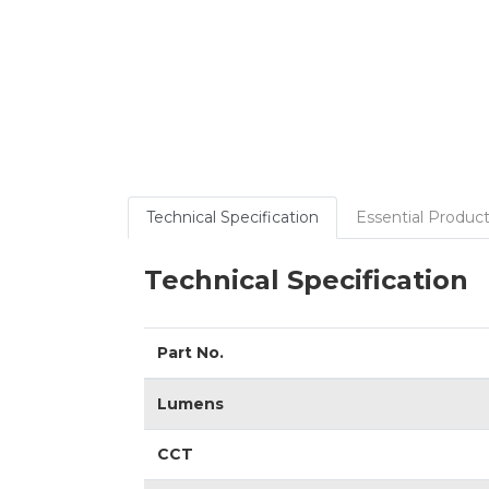
Technical Specification
Essential Product
Technical Specification
Part No.
Lumens
CCT