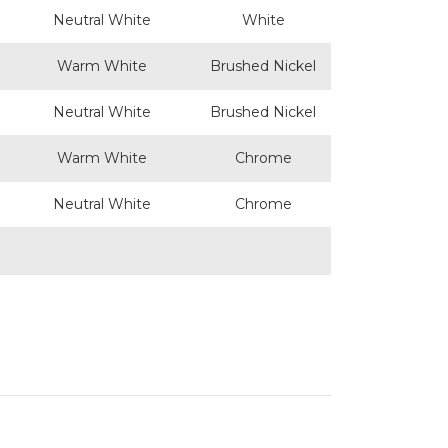
Neutral White
White
Warm White
Brushed Nickel
Neutral White
Brushed Nickel
Warm White
Chrome
Neutral White
Chrome