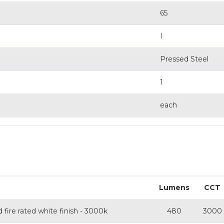
65
I
Pressed Steel
1
each
Lumens
CCT
fire rated white finish - 3000k
480
3000