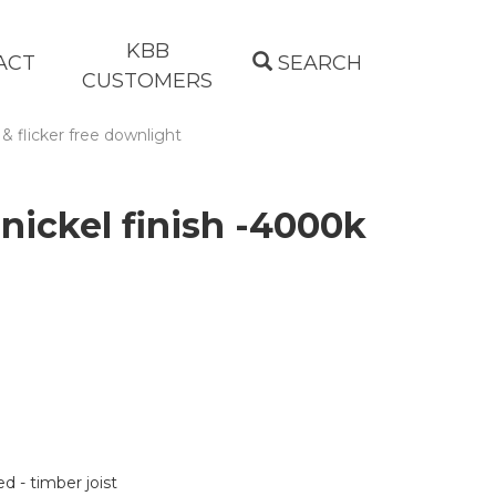
KBB
ACT
SEARCH
CUSTOMERS
 & flicker free downlight
nickel finish -4000k
d - timber joist