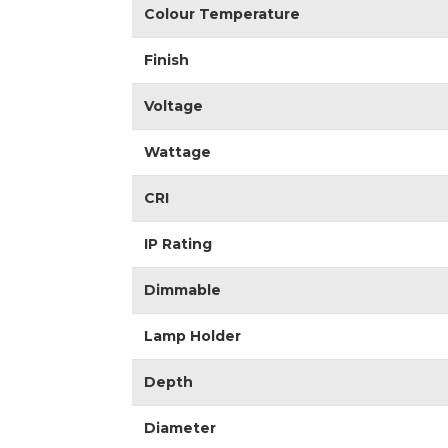
Colour Temperature
Finish
Voltage
Wattage
CRI
IP Rating
Dimmable
Lamp Holder
Depth
Diameter