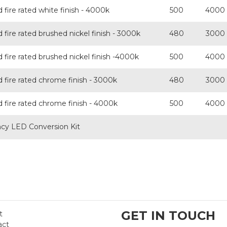
fire rated white finish - 4000k
500
4000
fire rated brushed nickel finish - 3000k
480
3000
fire rated brushed nickel finish -4000k
500
4000
 fire rated chrome finish - 3000k
480
3000
 fire rated chrome finish - 4000k
500
4000
y LED Conversion Kit
GET IN TOUCH
t
act