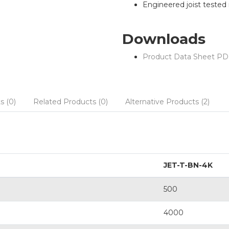
Engineered joist tested in
Downloads
Product Data Sheet PD
s (0)
Related Products (0)
Alternative Products (2)
JET-T-BN-4K
500
4000