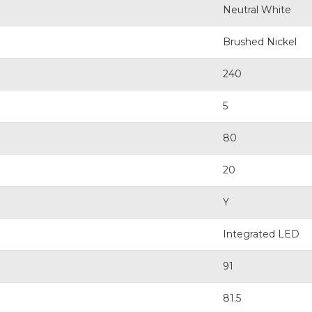
Neutral White
Brushed Nickel
240
5
80
20
Y
Integrated LED
91
81.5