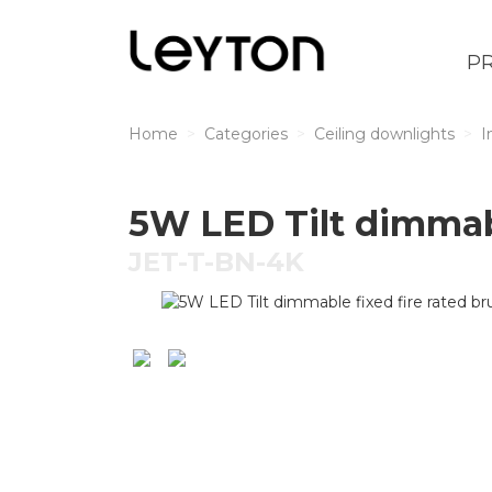
P
Home
Categories
Ceiling downlights
I
5W LED Tilt dimmabl
JET-T-BN-4K