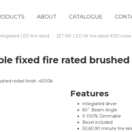
RODUCTS
ABOUT
CATALOGUE
CONT
ntegrated LED fire rated
JET 5W LED tilt fire rated IP20 noise
e fixed fire rated brushed 
Features
Integrated driver
60˚ Beam Angle
0-100% Dimmable
Bezel included
30,60,90 minute fire rate