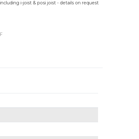
cluding i-joist & posi joist - details on request
F