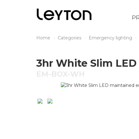
P
Home
Categories
Emergency lighting
3hr White Slim LED
EM-BOX-WH