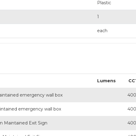
Plastic
1
each
Lumens
CC
aintained emergency wall box
40
intained emergency wall box
40
on Maintained Exit Sign
40