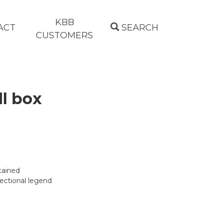
KBB
ACT
SEARCH
CUSTOMERS
l box
tained
rectional legend