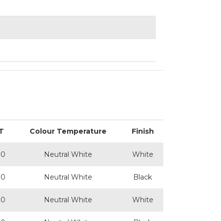
T
Colour Temperature
Finish
00
Neutral White
White
00
Neutral White
Black
00
Neutral White
White