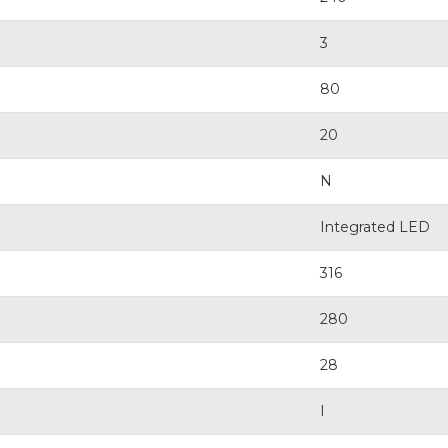
3
80
20
N
Integrated LED
316
280
28
I