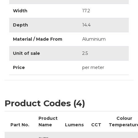
Width
17.2
Depth
14.4
Material / Made From
Aluminium
Unit of sale
2.5
Price
per meter
Product Codes (4)
Product
Colour
Part No.
Name
Lumens
CCT
Temperatur