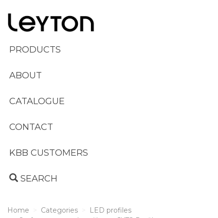
PRODUCTS
ABOUT
CATALOGUE
CONTACT
KBB CUSTOMERS
SEARCH
Home
Categories
LED profiles