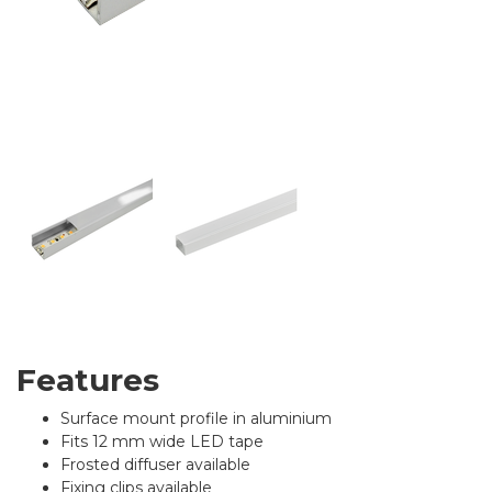
Features
Surface mount profile in aluminium
Fits 12 mm wide LED tape
Frosted diffuser available
Fixing clips available