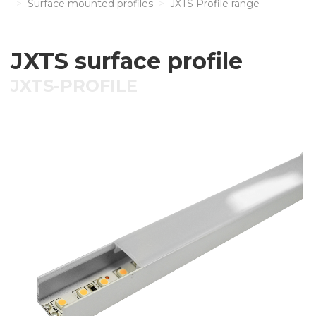
Surface mounted profiles
JXTS Profile range
JXTS surface profile
JXTS-PROFILE