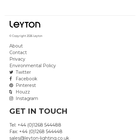
© Copyright 2026 Leyton
About
Contact
Privacy
Environmental Policy
Twitter
Facebook
Pinterest
Houzz
Instagram
GET IN TOUCH
Tel: +44 (0)1268 544488
Fax: +44 (0)1268 544448
sales@leyton-lighting.co.uk