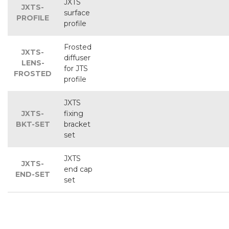
JXTS
JXTS-
surface
PROFILE
profile
Frosted
JXTS-
diffuser
LENS-
for JTS
FROSTED
profile
JXTS
JXTS-
fixing
BKT-SET
bracket
set
JXTS
JXTS-
end cap
END-SET
set