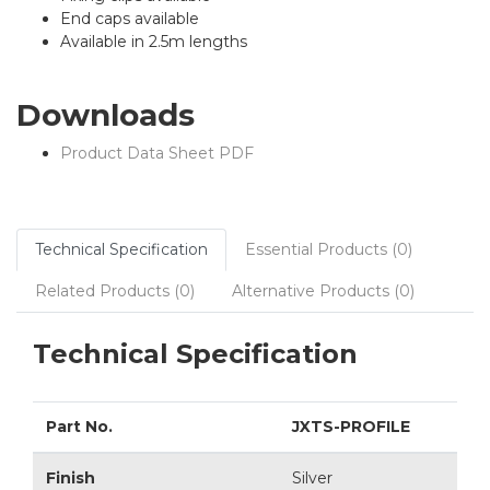
End caps available
Available in 2.5m lengths
Downloads
Product Data Sheet PDF
Technical Specification
Essential Products (0)
Related Products (0)
Alternative Products (0)
Technical Specification
Part No.
JXTS-PROFILE
Finish
Silver