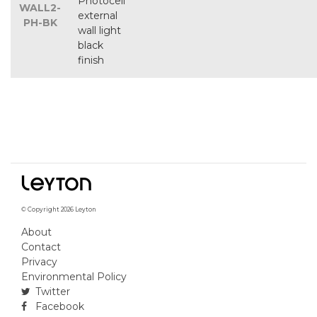
Photocell
WALL2-
external
PH-BK
wall light
black
finish
© Copyright 2026 Leyton
About
Contact
Privacy
Environmental Policy
Twitter
Facebook