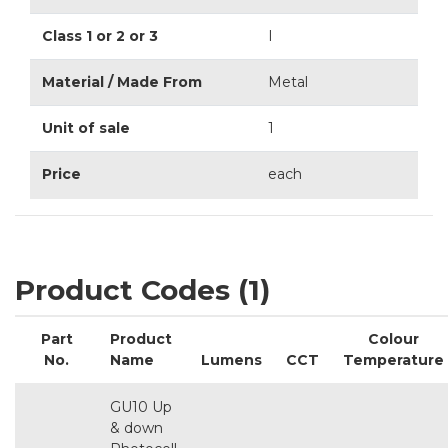
Class 1 or 2 or 3
I
Material / Made From
Metal
Unit of sale
1
Price
each
Product Codes (1)
Part
Product
Colour
No.
Name
Lumens
CCT
Temperature
GU10 Up
& down