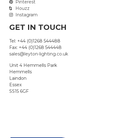
Pinterest
Houzz
Instagram
GET IN TOUCH
Tel: +44 (0)1268 544488
Fax: +44 (0)1268 544448
sales@leyton-lighting.co.uk
Unit 4 Hemmells Park
Hemmells
Laindon
Essex
SS15 6GF