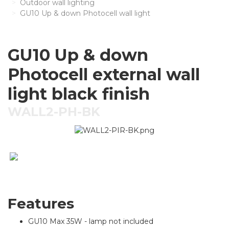
Outdoor wall lighting
GU10 Up & down Photocell wall light
GU10 Up & down
Photocell external wall
light black finish
WALL2-PH-BK
Features
GU10 Max 35W - lamp not included