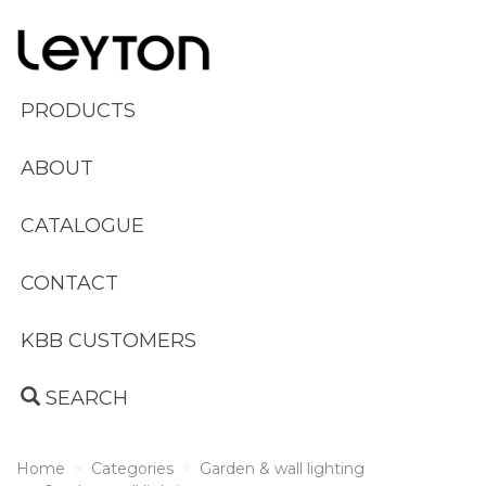
PRODUCTS
ABOUT
CATALOGUE
CONTACT
KBB CUSTOMERS
SEARCH
Home
Categories
Garden & wall lighting