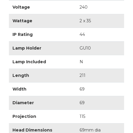
Voltage
240
Wattage
2 x 35
IP Rating
44
Lamp Holder
GU10
Lamp Included
N
Length
211
Width
69
Diameter
69
Projection
115
Head Dimensions
69mm dia