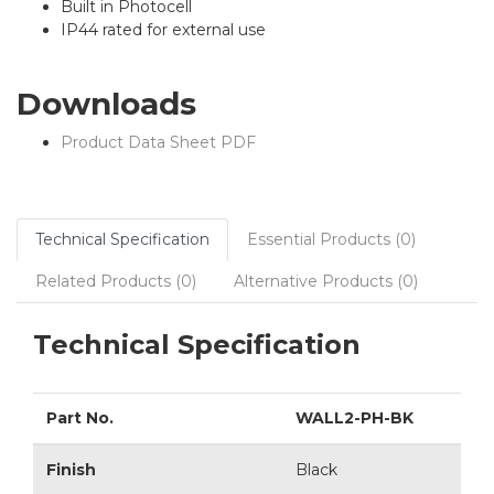
Built in Photocell
IP44 rated for external use
Downloads
Product Data Sheet PDF
Technical Specification
Essential Products (0)
Related Products (0)
Alternative Products (0)
Technical Specification
Part No.
WALL2-PH-BK
Finish
Black