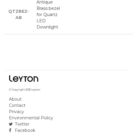
Antique
Brass bezel
QTZBEZ-
for Quartz
AB
LED
Downlight
© Copyright 2026 Leyton
About
Contact
Privacy
Environmental Policy
Twitter
Facebook