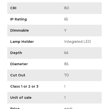
CRI
80
IP Rating
65
Dimmable
Y
Lamp Holder
Integrated LED
Depth
64
Diameter
85
Cut Out
70
Class 1 or 2 or 3
I
Unit of sale
1
Price
each