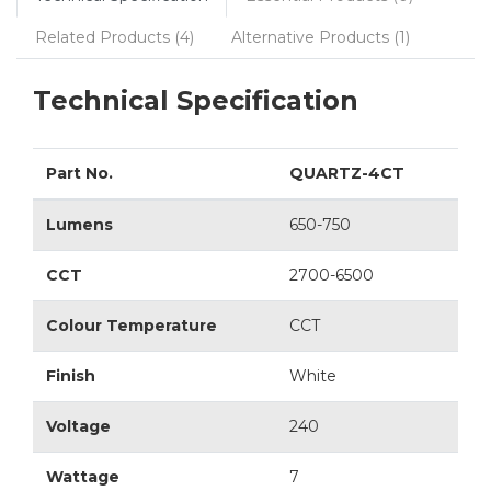
Related Products (4)
Alternative Products (1)
Technical Specification
Part No.
QUARTZ-4CT
Lumens
650-750
CCT
2700-6500
Colour Temperature
CCT
Finish
White
Voltage
240
Wattage
7