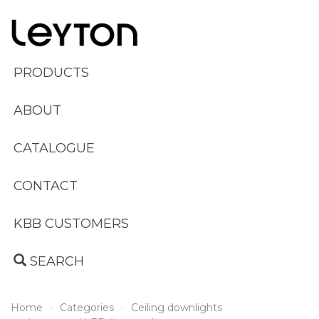
PRODUCTS
ABOUT
CATALOGUE
CONTACT
KBB CUSTOMERS
SEARCH
Home
Categories
Ceiling downlights