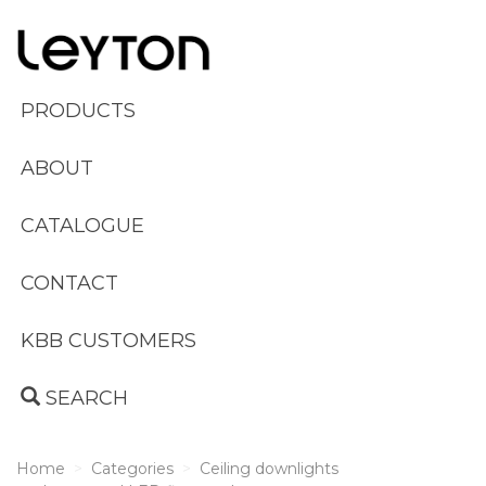
PRODUCTS
ABOUT
CATALOGUE
CONTACT
KBB CUSTOMERS
SEARCH
Home
Categories
Ceiling downlights