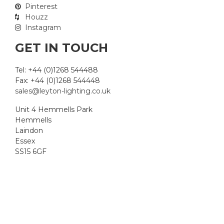
Pinterest
Houzz
Instagram
GET IN TOUCH
Tel: +44 (0)1268 544488
Fax: +44 (0)1268 544448
sales@leyton-lighting.co.uk
Unit 4 Hemmells Park
Hemmells
Laindon
Essex
SS15 6GF