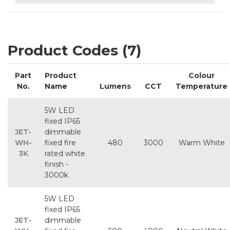
Product Codes (7)
Part
Product
Colour
No.
Name
Lumens
CCT
Temperature
5W LED
fixed IP65
JET-
dimmable
WH-
fixed fire
480
3000
Warm White
3K
rated white
finish -
3000k
5W LED
fixed IP65
JET-
dimmable