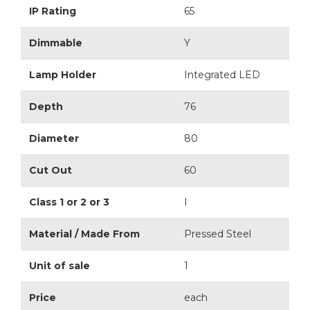
IP Rating
65
Dimmable
Y
Lamp Holder
Integrated LED
Depth
76
Diameter
80
Cut Out
60
Class 1 or 2 or 3
I
Material / Made From
Pressed Steel
Unit of sale
1
Price
each