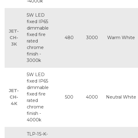
-4000k
5W LED
fixed IP65
dimmable
JET-
fixed fire
CH-
480
3000
Warm White
rated
3K
chrome
finish -
3000k
5W LED
fixed IP65
dimmable
JET-
fixed fire
CH-
500
4000
Neutral White
rated
4K
chrome
finish -
4000k
TLP-1S-K-