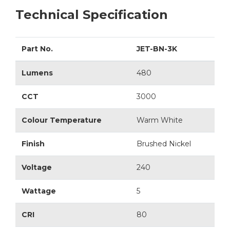
Technical Specification
Part No.
JET-BN-3K
Lumens
480
CCT
3000
Colour Temperature
Warm White
Finish
Brushed Nickel
Voltage
240
Wattage
5
CRI
80