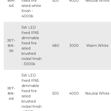
WH-
fixed fire
500
4000
Neutral White
4K
rated white
finish -
4000k
5W LED
fixed IP65
dimmable
JET-
fixed fire
BN-
480
3000
Warm White
rated
3K
brushed
nickel finish
- 3000k
5W LED
fixed IP65
dimmable
JET-
fixed fire
BN-
500
4000
Neutral White
rated
4K
brushed
nickel finish