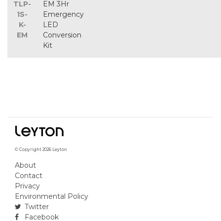
TLP-
EM 3Hr
1S-
Emergency
K-
LED
EM
Conversion
Kit
© Copyright 2026 Leyton
About
Contact
Privacy
Environmental Policy
Twitter
Facebook