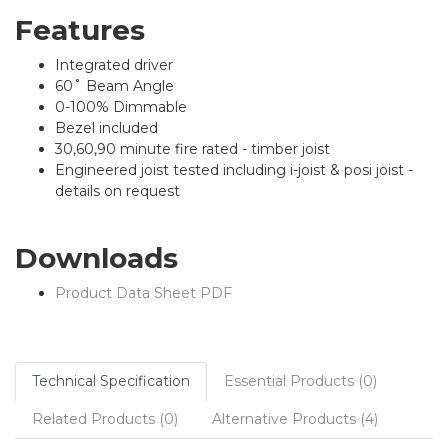
Features
Integrated driver
60˚ Beam Angle
0-100% Dimmable
Bezel included
30,60,90 minute fire rated - timber joist
Engineered joist tested including i-joist & posi joist -
details on request
Downloads
Product Data Sheet PDF
Technical Specification
Essential Products (0)
Related Products (0)
Alternative Products (4)