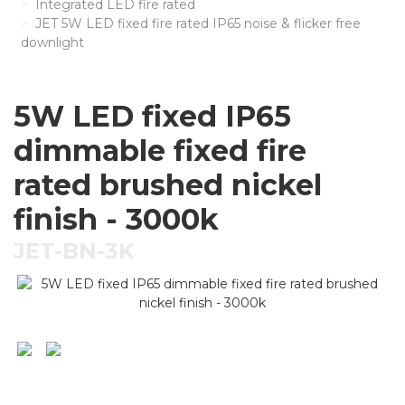
Integrated LED fire rated
JET 5W LED fixed fire rated IP65 noise & flicker free
downlight
5W LED fixed IP65
dimmable fixed fire
rated brushed nickel
finish - 3000k
JET-BN-3K