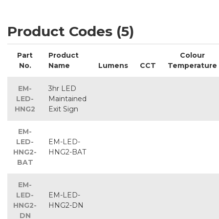
Product Codes (5)
Part
Product
Colour
No.
Name
Lumens
CCT
Temperature
EM-
3hr LED
LED-
Maintained
HNG2
Exit Sign
EM-
LED-
EM-LED-
HNG2-
HNG2-BAT
BAT
EM-
LED-
EM-LED-
HNG2-
HNG2-DN
DN