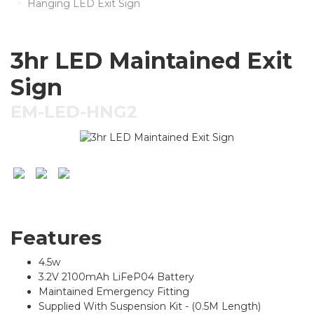
Hanging LED Exit Sign
3hr LED Maintained Exit
Sign
EM-LED-HNG2
Features
4.5w
3.2V 2100mAh LiFeP04 Battery
Maintained Emergency Fitting
Supplied With Suspension Kit - (0.5M Length)