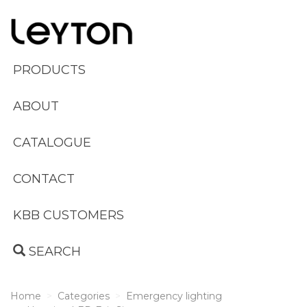
PRODUCTS
ABOUT
CATALOGUE
CONTACT
KBB CUSTOMERS
SEARCH
Home
Categories
Emergency lighting