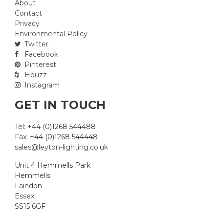
About
Contact
Privacy
Environmental Policy
Twitter
Facebook
Pinterest
Houzz
Instagram
GET IN TOUCH
Tel: +44 (0)1268 544488
Fax: +44 (0)1268 544448
sales@leyton-lighting.co.uk
Unit 4 Hemmells Park
Hemmells
Laindon
Essex
SS15 6GF