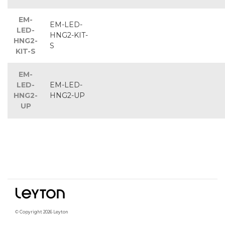
EM-
EM-LED-
LED-
HNG2-KIT-
HNG2-
S
KIT-S
EM-
LED-
EM-LED-
HNG2-
HNG2-UP
UP
© Copyright 2026 Leyton