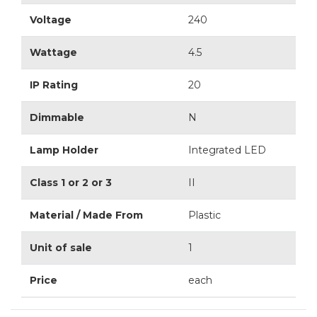
Voltage
240
Wattage
4.5
IP Rating
20
Dimmable
N
Lamp Holder
Integrated LED
Class 1 or 2 or 3
II
Material / Made From
Plastic
Unit of sale
1
Price
each