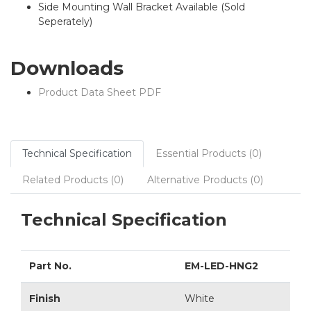
Side Mounting Wall Bracket Available (Sold
Seperately)
Downloads
Product Data Sheet PDF
Technical Specification
Essential Products (0)
Related Products (0)
Alternative Products (0)
Technical Specification
Part No.
EM-LED-HNG2
Finish
White