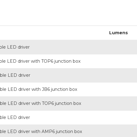
Lumens
le LED driver
e LED driver with TOP6 junction box
le LED driver
e LED driver with JB6 junction box
e LED driver with TOP6 junction box
le LED driver
e LED driver with AMP6 junction box