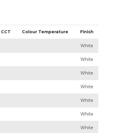
CCT
Colour Temperature
Finish
White
White
White
White
White
White
White