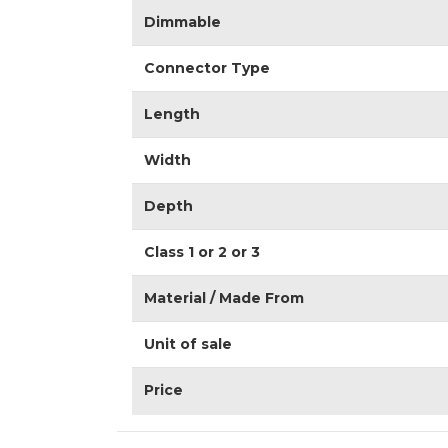
Dimmable
Connector Type
Length
Width
Depth
Class 1 or 2 or 3
Material / Made From
Unit of sale
Price