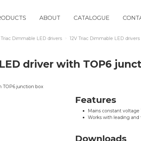
RODUCTS
ABOUT
CATALOGUE
CONT
Triac Dimmable LED drivers
12V Triac Dimmable LED drivers
ED driver with TOP6 junct
Features
Mains constant voltage
Works with leading and 
Downloads