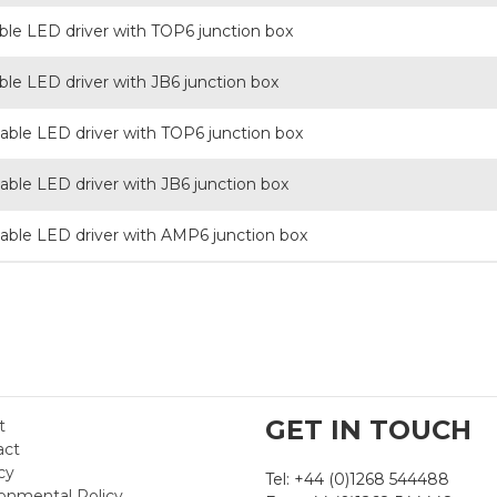
e LED driver with TOP6 junction box
e LED driver with JB6 junction box
le LED driver with TOP6 junction box
le LED driver with JB6 junction box
le LED driver with AMP6 junction box
GET IN TOUCH
t
act
cy
Tel: +44 (0)1268 544488
onmental Policy