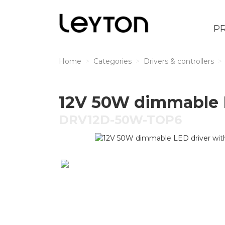
P
Home
Categories
Drivers & controllers
12V 50W dimmable L
DRV12D-50W-TOP6