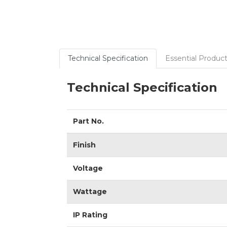
Technical Specification
Essential Product
Technical Specification
Part No.
Finish
Voltage
Wattage
IP Rating