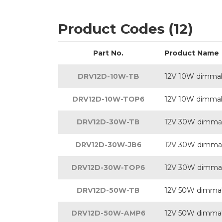
Product Codes (12)
Part No.
Product Name
DRV12D-10W-TB
12V 10W dimmab
DRV12D-10W-TOP6
12V 10W dimmabl
DRV12D-30W-TB
12V 30W dimmab
DRV12D-30W-JB6
12V 30W dimmabl
DRV12D-30W-TOP6
12V 30W dimmabl
DRV12D-50W-TB
12V 50W dimmab
DRV12D-50W-AMP6
12V 50W dimmabl