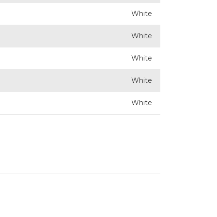
White
White
White
White
White