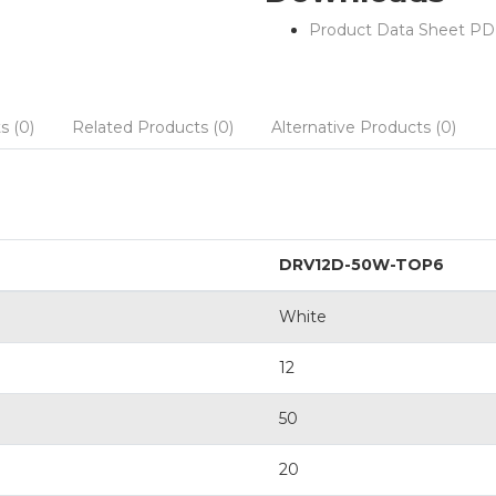
Product Data Sheet PD
s (0)
Related Products (0)
Alternative Products (0)
DRV12D-50W-TOP6
White
12
50
20