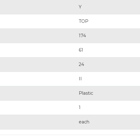
Y
TOP
174
61
24
II
Plastic
1
each