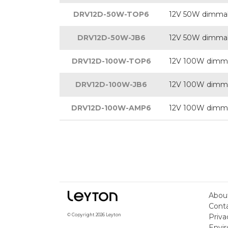
DRV12D-50W-TOP6
12V 50W dimmabl
DRV12D-50W-JB6
12V 50W dimmabl
DRV12D-100W-TOP6
12V 100W dimmab
DRV12D-100W-JB6
12V 100W dimmab
DRV12D-100W-AMP6
12V 100W dimmab
Abou
Cont
Priva
© Copyright 2026 Leyton
Envir