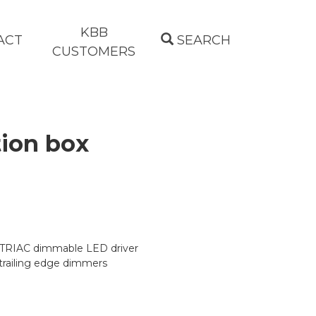
KBB
ACT
SEARCH
CUSTOMERS
ion box
 TRIAC dimmable LED driver
trailing edge dimmers