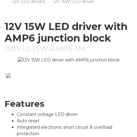
12V LED drivers
12V 15W LED driver
12V 15W LED driver with
AMP6 junction block
DRV12-15W-AMP6-1M
Features
Constant voltage LED driver
Auto reset
Integrated electronic short circuit & overload
protection