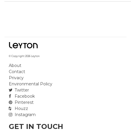
© Copyright 2026 Leyton
About
Contact
Privacy
Environmental Policy
Twitter
Facebook
Pinterest
Houzz
Instagram
GET IN TOUCH