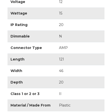
Voltage
12
Wattage
15
IP Rating
20
Dimmable
N
Connector Type
AMP
Length
121
Width
46
Depth
20
Class 1 or 2 or 3
II
Material / Made From
Plastic