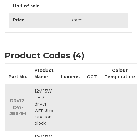
Unit of sale
1
Price
each
Product Codes (4)
Product
Colour
Part No.
Name
Lumens
CCT
Temperature
12V 15W
LED
DRV12-
driver
15W-
with JB6
JB6-1M
junction
block