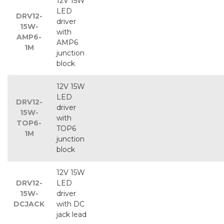
12V 15W
LED
DRV12-
driver
15W-
with
AMP6-
AMP6
1M
junction
block
12V 15W
LED
DRV12-
driver
15W-
with
TOP6-
TOP6
1M
junction
block
12V 15W
DRV12-
LED
15W-
driver
DCJACK
with DC
jack lead