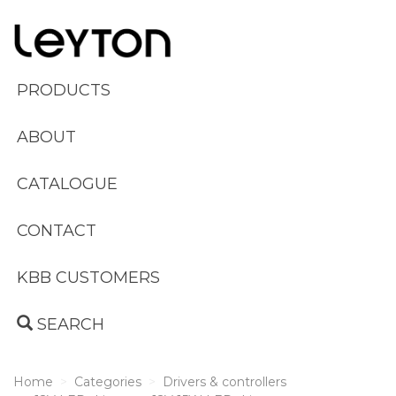
PRODUCTS
ABOUT
CATALOGUE
CONTACT
KBB CUSTOMERS
SEARCH
Home
Categories
Drivers & controllers