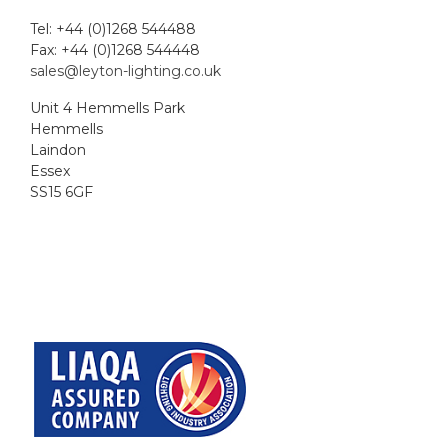
Tel: +44 (0)1268 544488
Fax: +44 (0)1268 544448
sales@leyton-lighting.co.uk
Unit 4 Hemmells Park
Hemmells
Laindon
Essex
SS15 6GF