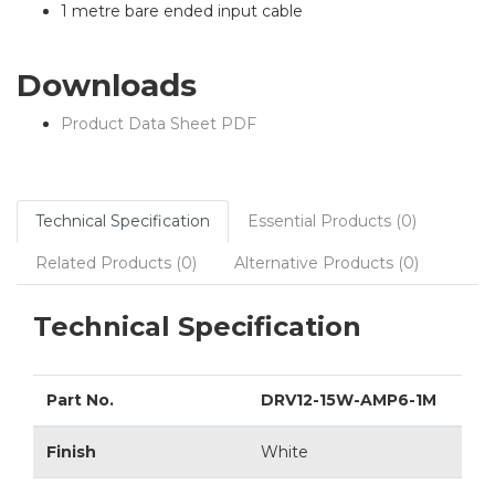
1 metre bare ended input cable
Downloads
Product Data Sheet PDF
Technical Specification
Essential Products (0)
Related Products (0)
Alternative Products (0)
Technical Specification
Part No.
DRV12-15W-AMP6-1M
Finish
White